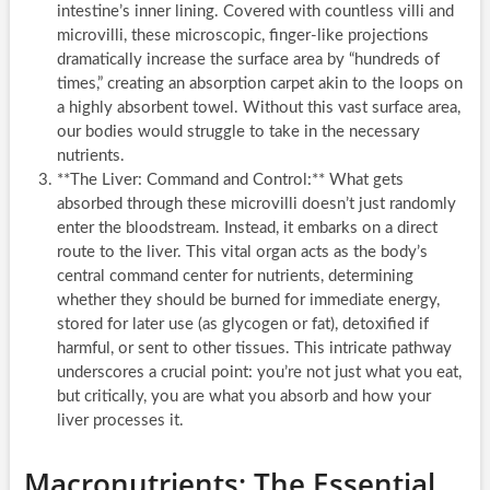
intestine’s inner lining. Covered with countless villi and
microvilli, these microscopic, finger-like projections
dramatically increase the surface area by “hundreds of
times,” creating an absorption carpet akin to the loops on
a highly absorbent towel. Without this vast surface area,
our bodies would struggle to take in the necessary
nutrients.
**The Liver: Command and Control:** What gets
absorbed through these microvilli doesn’t just randomly
enter the bloodstream. Instead, it embarks on a direct
route to the liver. This vital organ acts as the body’s
central command center for nutrients, determining
whether they should be burned for immediate energy,
stored for later use (as glycogen or fat), detoxified if
harmful, or sent to other tissues. This intricate pathway
underscores a crucial point: you’re not just what you eat,
but critically, you are what you absorb and how your
liver processes it.
Macronutrients: The Essential