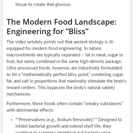
tissue to create that glucose.
The Modern Food Landscape:
Engineering for “Bliss”
The video astutely points out that ancient biology is ill-
equipped for modern food engineering. In nature,
macronutrients are typically separated – fat in meat, sugar in
fruit, but rarely combined in the same high-density package.
Ultra-processed foods, however, are industrially formulated
to hit a “mathematically perfect bliss point,” combining sugar,
fat, and salt in proportions that maximally stimulate the brain’s
reward centers. This bypasses the body’s natural satiety
mechanisms.
Furthermore, these foods often contain “sneaky substances”
with detrimental effects:
**Preservatives (e.g., Sodium Benzoate):** Designed to
inhibit bacterial growth and extend shelf life, they
continue to suppress beneficial gut bacteria once