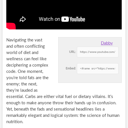
Navigating the vast
Dabby
and often conflicting
URL:
world of diet and
wellness can feel like
deciphering a complex
Embed:
code. One moment,
you’re told fats are the
enemy; the next,
they’re lauded as
essential. Carbs are either vital fuel or dietary villains. It’s
enough to make anyone throw their hands up in confusion.
Yet, beneath the fads and sensational headlines lies a
remarkably elegant and logical system: the science of human
nutrition.