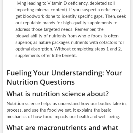
living leading to Vitamin D deficiency, depleted soil
impacting mineral content). If you suspect a deficiency,
get bloodwork done to identify specific gaps. Then, seek
out reputable brands for high-quality supplements to
address those targeted needs. Remember, the
bioavailability of nutrients from whole foods is often
superior, as nature packages nutrients with cofactors for
optimal absorption. Without completing steps 1 and 2,
supplements offer little benefit.
Fueling Your Understanding: Your
Nutrition Questions
What is nutrition science about?
Nutrition science helps us understand how our bodies take in,
process, and use the food we eat. It explains the basic
mechanics of how food impacts our health and well-being.
What are macronutrients and what