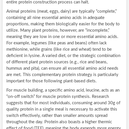
entire protein construction process can halt.
Animal proteins (meat, eggs, dairy) are typically “complete,”
containing all nine essential amino acids in adequate
proportions, making them biologically easier for the body to
utilize. Many plant proteins, however, are “incomplete,”
meaning they are low in one or more essential amino acids.
For example, legumes (like peas and beans) often lack
methionine, while grains (like rice and wheat) tend to be
deficient in lysine. A varied diet, or the strategic combination
of different plant protein sources (e.g., rice and beans,
hummus and pita), can ensure all essential amino acid needs
are met. This complementary protein strategy is particularly
important for those following plant-based diets.
For muscle building, a specific amino acid, leucine, acts as an
“on-off switch” for muscle protein synthesis. Research
suggests that for most individuals, consuming around 30g of
quality protein in a single meal is necessary to activate this
switch effectively, rather than smaller amounts spread
throughout the day. Protein also boasts a higher thermic
effect of food (TEF), meaning the body expends more energy