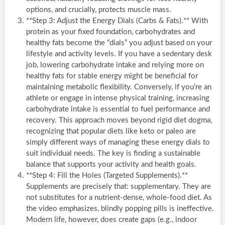
options, and crucially, protects muscle mass.
**Step 3: Adjust the Energy Dials (Carbs & Fats).** With
protein as your fixed foundation, carbohydrates and
healthy fats become the “dials” you adjust based on your
lifestyle and activity levels. If you have a sedentary desk
job, lowering carbohydrate intake and relying more on
healthy fats for stable energy might be beneficial for
maintaining metabolic flexibility. Conversely, if you’re an
athlete or engage in intense physical training, increasing
carbohydrate intake is essential to fuel performance and
recovery. This approach moves beyond rigid diet dogma,
recognizing that popular diets like keto or paleo are
simply different ways of managing these energy dials to
suit individual needs. The key is finding a sustainable
balance that supports your activity and health goals.
**Step 4: Fill the Holes (Targeted Supplements).**
Supplements are precisely that: supplementary. They are
not substitutes for a nutrient-dense, whole-food diet. As
the video emphasizes, blindly popping pills is ineffective.
Modern life, however, does create gaps (e.g., indoor