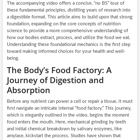
The accompanying video offers a concise, “no BS” tour of
these fundamental principles, distilling years of research into
a digestible format. This article aims to build upon that strong
foundation, expanding on the core concepts of nutrition
science to provide a more comprehensive understanding of
how our bodies extract, process, and utilize the food we eat.
Understanding these foundational mechanics is the first step
toward making informed choices for your health and well-
being.
The Body’s Food Factory: A
Journey of Digestion and
Absorption
Before any nutrient can power a cell or repair a tissue, it must
first navigate an intricate internal “food factory.” This journey,
which is elegantly outlined in the video, begins the moment
food enters the mouth. Here, mechanical grinding by teeth
and initial chemical breakdown by salivary enzymes, like
amylase, kickstart the process. Studies have shown that