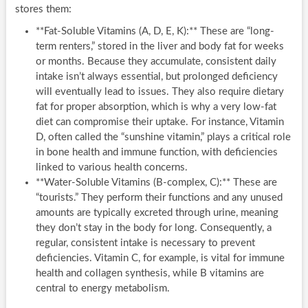
stores them:
**Fat-Soluble Vitamins (A, D, E, K):** These are “long-
term renters,” stored in the liver and body fat for weeks
or months. Because they accumulate, consistent daily
intake isn’t always essential, but prolonged deficiency
will eventually lead to issues. They also require dietary
fat for proper absorption, which is why a very low-fat
diet can compromise their uptake. For instance, Vitamin
D, often called the “sunshine vitamin,” plays a critical role
in bone health and immune function, with deficiencies
linked to various health concerns.
**Water-Soluble Vitamins (B-complex, C):** These are
“tourists.” They perform their functions and any unused
amounts are typically excreted through urine, meaning
they don’t stay in the body for long. Consequently, a
regular, consistent intake is necessary to prevent
deficiencies. Vitamin C, for example, is vital for immune
health and collagen synthesis, while B vitamins are
central to energy metabolism.