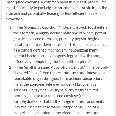
inadequate chewing, a common habit in our fast-paced lives,
can significantly impact digestion, placing extra strain on the
stomach and potentially leading to less efficient nutrient
extraction.
**The Stomach’s Cauldron:** Once chewed, food enters
the stomach, a highly acidic environment where potent
gastric acids and enzymes, primarily pepsin, begin to
unfold and break down proteins. This acid bath also acts
as a critical defense mechanism, neutralizing many
harmful bacteria and pathogens ingested with food,
effectively completing the “demolition phase.”
**The Small Intestine: Absorption Central:** The partially
digested “mush” then moves into the small intestine, a
remarkable organ designed for maximum absorption.
Here, the pancreas releases powerful biochemical
scissors – enzymes like trypsin, chymotrypsin (for
proteins), lipase (for fats), and amylase (for
carbohydrates) – that further fragment macronutrients
into their tiniest, absorbable components. The true
marvel, as highlighted in the video, lies in the small