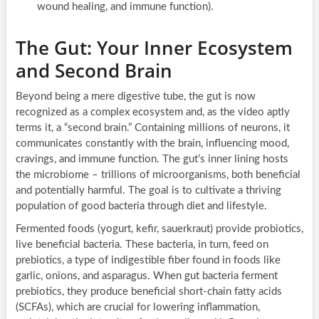
wound healing, and immune function).
The Gut: Your Inner Ecosystem
and Second Brain
Beyond being a mere digestive tube, the gut is now
recognized as a complex ecosystem and, as the video aptly
terms it, a “second brain.” Containing millions of neurons, it
communicates constantly with the brain, influencing mood,
cravings, and immune function. The gut’s inner lining hosts
the microbiome – trillions of microorganisms, both beneficial
and potentially harmful. The goal is to cultivate a thriving
population of good bacteria through diet and lifestyle.
Fermented foods (yogurt, kefir, sauerkraut) provide probiotics,
live beneficial bacteria. These bacteria, in turn, feed on
prebiotics, a type of indigestible fiber found in foods like
garlic, onions, and asparagus. When gut bacteria ferment
prebiotics, they produce beneficial short-chain fatty acids
(SCFAs), which are crucial for lowering inflammation,