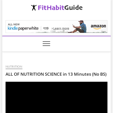
Skip
to
content
FitHabitGuide.com
NUTRITION
ALL OF NUTRITION SCIENCE in 13 Minutes (No BS)