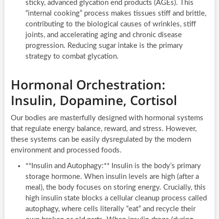
sticky, advanced glycation end products (AGEs). This
“internal cooking” process makes tissues stiff and brittle,
contributing to the biological causes of wrinkles, stiff
joints, and accelerating aging and chronic disease
progression. Reducing sugar intake is the primary
strategy to combat glycation.
Hormonal Orchestration:
Insulin, Dopamine, Cortisol
Our bodies are masterfully designed with hormonal systems
that regulate energy balance, reward, and stress. However,
these systems can be easily dysregulated by the modern
environment and processed foods.
**Insulin and Autophagy:** Insulin is the body’s primary
storage hormone. When insulin levels are high (after a
meal), the body focuses on storing energy. Crucially, this
high insulin state blocks a cellular cleanup process called
autophagy, where cells literally “eat” and recycle their