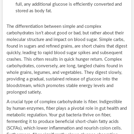
full, any additional glucose is efficiently converted and
stored as body fat.
The differentiation between simple and complex
carbohydrates isn’t about good or bad, but rather about their
molecular structure and impact on blood sugar. Simple carbs,
found in sugars and refined grains, are short chains that digest
quickly, leading to rapid blood sugar spikes and subsequent
crashes. This often results in quick hunger return. Complex
carbohydrates, conversely, are long, tangled chains found in
whole grains, legumes, and vegetables. They digest slowly,
providing a gradual, sustained release of glucose into the
bloodstream, which promotes stable energy levels and
prolonged satiety.
A crucial type of complex carbohydrate is fiber. Indigestible
by human enzymes, fiber plays a pivotal role in gut health and
metabolic regulation. Your gut bacteria thrive on fiber,
fermenting it to produce beneficial short-chain fatty acids
(SCFAs), which lower inflammation and nourish colon cells.