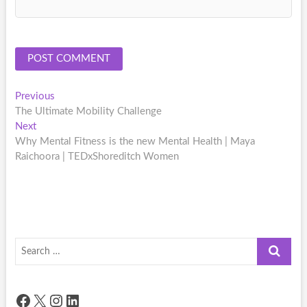
Post
Previous
Previous
post:
The Ultimate Mobility Challenge
navigation
Next
Next
post:
Why Mental Fitness is the new Mental Health | Maya
Raichoora | TEDxShoreditch Women
Search
…
Facebook
X
Instagram
LinkedIn