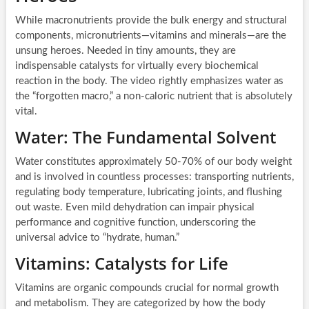
While macronutrients provide the bulk energy and structural
components, micronutrients—vitamins and minerals—are the
unsung heroes. Needed in tiny amounts, they are
indispensable catalysts for virtually every biochemical
reaction in the body. The video rightly emphasizes water as
the “forgotten macro,” a non-caloric nutrient that is absolutely
vital.
Water: The Fundamental Solvent
Water constitutes approximately 50-70% of our body weight
and is involved in countless processes: transporting nutrients,
regulating body temperature, lubricating joints, and flushing
out waste. Even mild dehydration can impair physical
performance and cognitive function, underscoring the
universal advice to “hydrate, human.”
Vitamins: Catalysts for Life
Vitamins are organic compounds crucial for normal growth
and metabolism. They are categorized by how the body