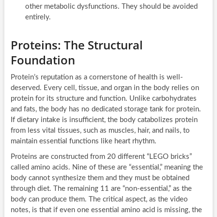
other metabolic dysfunctions. They should be avoided
entirely.
Proteins: The Structural
Foundation
Protein’s reputation as a cornerstone of health is well-
deserved. Every cell, tissue, and organ in the body relies on
protein for its structure and function. Unlike carbohydrates
and fats, the body has no dedicated storage tank for protein.
If dietary intake is insufficient, the body catabolizes protein
from less vital tissues, such as muscles, hair, and nails, to
maintain essential functions like heart rhythm.
Proteins are constructed from 20 different “LEGO bricks”
called amino acids. Nine of these are “essential,” meaning the
body cannot synthesize them and they must be obtained
through diet. The remaining 11 are “non-essential,” as the
body can produce them. The critical aspect, as the video
notes, is that if even one essential amino acid is missing, the