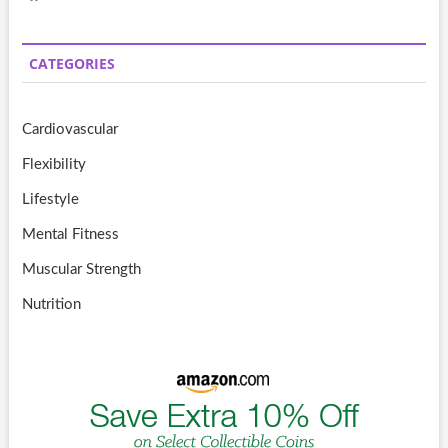
CATEGORIES
Cardiovascular
Flexibility
Lifestyle
Mental Fitness
Muscular Strength
Nutrition