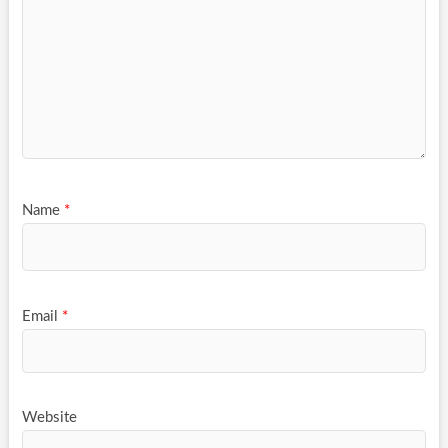
Name
*
Email
*
Website