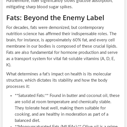
Furthermore, fiber significantly slows glucose absorption,
mitigating sharp blood sugar spikes.
Fats: Beyond the Enemy Label
For decades, fats were demonized, but contemporary
nutrition science has affirmed their indispensable roles. The
brain, for instance, is approximately 60% fat, and every cell
membrane in our bodies is composed of these crucial lipids.
Fats are also fundamental for hormone production and serve
as a transport system for vital fat-soluble vitamins (A, D, E,
K).
What determines a fat’s impact on health is its molecular
structure, which dictates its stability and how the body
processes it:
**Saturated Fats:** Found in butter and coconut oil, these
are solid at room temperature and chemically stable.
They tolerate heat well, making them suitable for
cooking, and are healthy in moderation as part of a
balanced diet.
**Monounsaturated Fats (MUFAs):** Olive oil is a prime