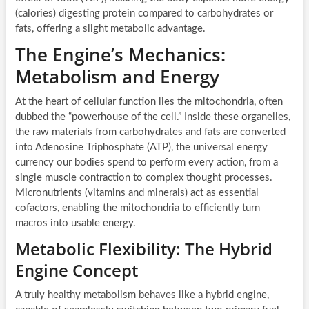
(calories) digesting protein compared to carbohydrates or
fats, offering a slight metabolic advantage.
The Engine’s Mechanics:
Metabolism and Energy
At the heart of cellular function lies the mitochondria, often
dubbed the “powerhouse of the cell.” Inside these organelles,
the raw materials from carbohydrates and fats are converted
into Adenosine Triphosphate (ATP), the universal energy
currency our bodies spend to perform every action, from a
single muscle contraction to complex thought processes.
Micronutrients (vitamins and minerals) act as essential
cofactors, enabling the mitochondria to efficiently turn
macros into usable energy.
Metabolic Flexibility: The Hybrid
Engine Concept
A truly healthy metabolism behaves like a hybrid engine,