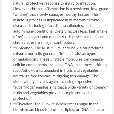
natural, protective response to injury or infection.
However, chronic inflammation is a persistent, low-grade
“wildfire” that slowly damages healthy tissues. This
insidious process is implicated in numerous chronic
diseases, including heart disease, diabetes, and
autoimmune conditions. Dietary factors (e.g., high intake
of refined sugars and omega-6 rich processed oils) and
chronic stress are major contributors.
**Oxidation: The Rust:** Similar to how a car produces
exhaust, our cells generate “free radicals” as byproducts
of metabolism. These unstable molecules can damage
cellular components, including DNA, in a process akin to
rust. Antioxidants, abundant in fruits and vegetables,
neutralize free radicals, mitigating this damage. The
video wisely advises against chasing expensive
“superfoods,” emphasizing that a wide variety of common
fruits and vegetables provides ample antioxidant
protection.
**Glycation: The Gunk:** When excess sugar in the
bloodstream binds to proteins, lipids, or DNA, it creates