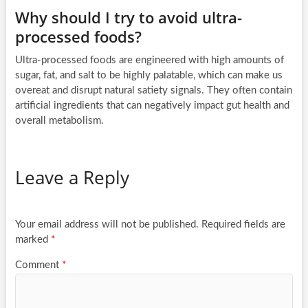
Why should I try to avoid ultra-
processed foods?
Ultra-processed foods are engineered with high amounts of
sugar, fat, and salt to be highly palatable, which can make us
overeat and disrupt natural satiety signals. They often contain
artificial ingredients that can negatively impact gut health and
overall metabolism.
Leave a Reply
Your email address will not be published.
Required fields are
marked
*
Comment
*