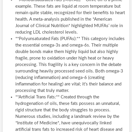
example. These fats are liquid at room temperature but
remain quite stable, recognized for their benefits to heart
health. A meta-analysis published in the *American
Journal of Clinical Nutrition* highlighted MUFAs’ role in
reducing LDL cholesterol levels.
**Polyunsaturated Fats (PUFAs):** This category includes
the essential omega-3s and omega-6s. Their multiple
double bonds make them highly liquid but also highly
fragile, prone to oxidation under high heat or heavy
processing. This fragility is a key concern in the debate
surrounding heavily processed seed oils. Both omega-3
(reducing inflammation) and omega-6 (creating
inflammation for healing) are vital; it’s their balance and
processing that truly matter.
**Artificial Trans Fats:** Created through the
hydrogenation of oils, these fats possess an unnatural,
rigid structure that the body struggles to process.
Numerous studies, including a landmark review by the
*Institute of Medicine*, have unequivocally linked
artificial trans fats to increased risk of heart disease and