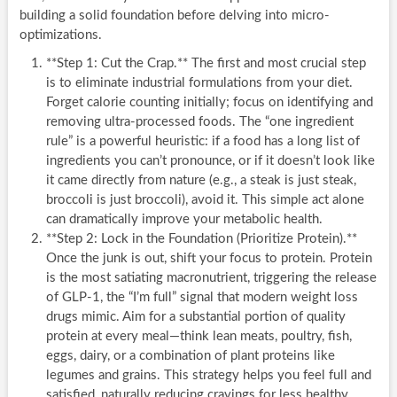
building a solid foundation before delving into micro-
optimizations.
**Step 1: Cut the Crap.** The first and most crucial step
is to eliminate industrial formulations from your diet.
Forget calorie counting initially; focus on identifying and
removing ultra-processed foods. The “one ingredient
rule” is a powerful heuristic: if a food has a long list of
ingredients you can’t pronounce, or if it doesn’t look like
it came directly from nature (e.g., a steak is just steak,
broccoli is just broccoli), avoid it. This simple act alone
can dramatically improve your metabolic health.
**Step 2: Lock in the Foundation (Prioritize Protein).**
Once the junk is out, shift your focus to protein. Protein
is the most satiating macronutrient, triggering the release
of GLP-1, the “I’m full” signal that modern weight loss
drugs mimic. Aim for a substantial portion of quality
protein at every meal—think lean meats, poultry, fish,
eggs, dairy, or a combination of plant proteins like
legumes and grains. This strategy helps you feel full and
satisfied, naturally reducing cravings for less healthy