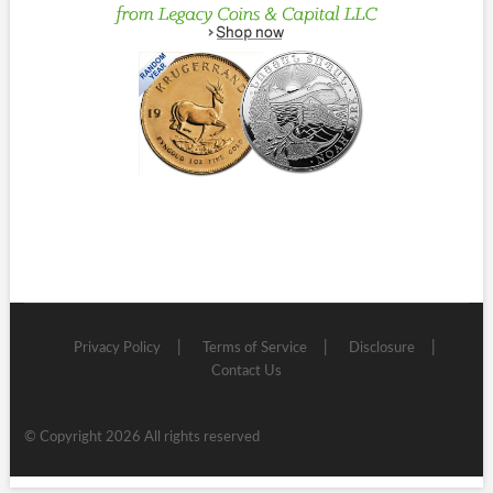
Privacy Policy
Terms of Service
Disclosure
Contact Us
© Copyright 2026 All rights reserved