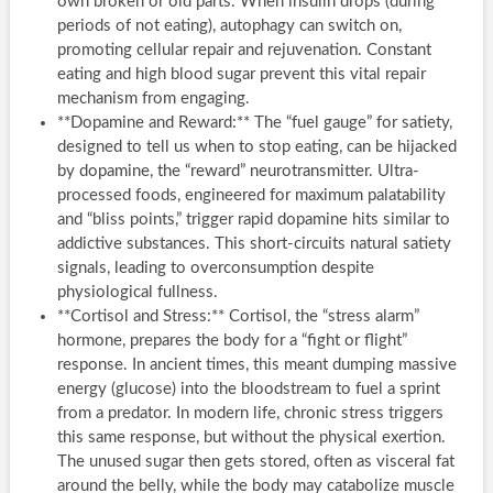
own broken or old parts. When insulin drops (during
periods of not eating), autophagy can switch on,
promoting cellular repair and rejuvenation. Constant
eating and high blood sugar prevent this vital repair
mechanism from engaging.
**Dopamine and Reward:** The “fuel gauge” for satiety,
designed to tell us when to stop eating, can be hijacked
by dopamine, the “reward” neurotransmitter. Ultra-
processed foods, engineered for maximum palatability
and “bliss points,” trigger rapid dopamine hits similar to
addictive substances. This short-circuits natural satiety
signals, leading to overconsumption despite
physiological fullness.
**Cortisol and Stress:** Cortisol, the “stress alarm”
hormone, prepares the body for a “fight or flight”
response. In ancient times, this meant dumping massive
energy (glucose) into the bloodstream to fuel a sprint
from a predator. In modern life, chronic stress triggers
this same response, but without the physical exertion.
The unused sugar then gets stored, often as visceral fat
around the belly, while the body may catabolize muscle