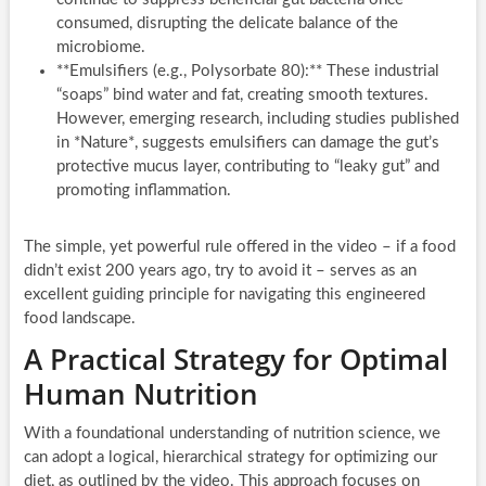
consumed, disrupting the delicate balance of the
microbiome.
**Emulsifiers (e.g., Polysorbate 80):** These industrial
“soaps” bind water and fat, creating smooth textures.
However, emerging research, including studies published
in *Nature*, suggests emulsifiers can damage the gut’s
protective mucus layer, contributing to “leaky gut” and
promoting inflammation.
The simple, yet powerful rule offered in the video – if a food
didn’t exist 200 years ago, try to avoid it – serves as an
excellent guiding principle for navigating this engineered
food landscape.
A Practical Strategy for Optimal
Human Nutrition
With a foundational understanding of nutrition science, we
can adopt a logical, hierarchical strategy for optimizing our
diet, as outlined by the video. This approach focuses on