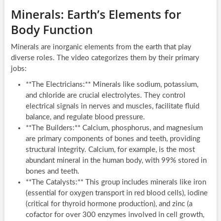
Minerals: Earth’s Elements for
Body Function
Minerals are inorganic elements from the earth that play
diverse roles. The video categorizes them by their primary
jobs:
**The Electricians:** Minerals like sodium, potassium,
and chloride are crucial electrolytes. They control
electrical signals in nerves and muscles, facilitate fluid
balance, and regulate blood pressure.
**The Builders:** Calcium, phosphorus, and magnesium
are primary components of bones and teeth, providing
structural integrity. Calcium, for example, is the most
abundant mineral in the human body, with 99% stored in
bones and teeth.
**The Catalysts:** This group includes minerals like iron
(essential for oxygen transport in red blood cells), iodine
(critical for thyroid hormone production), and zinc (a
cofactor for over 300 enzymes involved in cell growth,