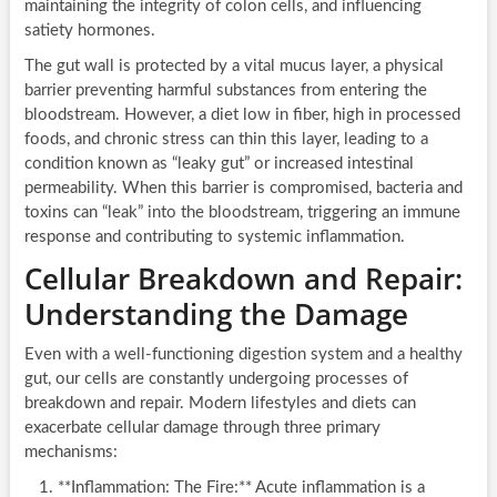
maintaining the integrity of colon cells, and influencing
satiety hormones.
The gut wall is protected by a vital mucus layer, a physical
barrier preventing harmful substances from entering the
bloodstream. However, a diet low in fiber, high in processed
foods, and chronic stress can thin this layer, leading to a
condition known as “leaky gut” or increased intestinal
permeability. When this barrier is compromised, bacteria and
toxins can “leak” into the bloodstream, triggering an immune
response and contributing to systemic inflammation.
Cellular Breakdown and Repair:
Understanding the Damage
Even with a well-functioning digestion system and a healthy
gut, our cells are constantly undergoing processes of
breakdown and repair. Modern lifestyles and diets can
exacerbate cellular damage through three primary
mechanisms:
**Inflammation: The Fire:** Acute inflammation is a