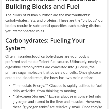
Building Blocks and Fuel
The pillars of human nutrition are the macronutrients:
carbohydrates, fats, and proteins. These are the “big boys” our
bodies require in substantial quantities, each playing distinct
yet interconnected roles.
Carbohydrates: Fueling Your
System
Often misunderstood, carbohydrates are your body’s
preferred and most efficient fuel source. Ultimately, nearly all
digestible carbohydrates are converted into glucose, the
primary sugar molecule that powers our cells. Once glucose
enters the bloodstream, the body has two main options:
**Immediate Energy:** Glucose is rapidly utilized to fuel
daily activities, from thinking to moving.
**Glycogen Storage:** Excess glucose is converted into
glycogen and stored in the liver and muscles. However,
these “glycogen tanks” are relatively small. Once they’re