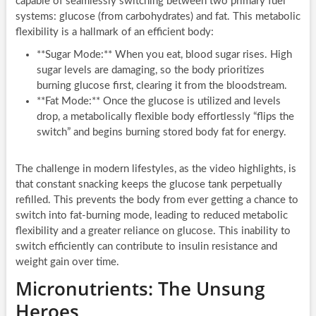
capable of seamlessly switching between two primary fuel
systems: glucose (from carbohydrates) and fat. This metabolic
flexibility is a hallmark of an efficient body:
**Sugar Mode:** When you eat, blood sugar rises. High
sugar levels are damaging, so the body prioritizes
burning glucose first, clearing it from the bloodstream.
**Fat Mode:** Once the glucose is utilized and levels
drop, a metabolically flexible body effortlessly “flips the
switch” and begins burning stored body fat for energy.
The challenge in modern lifestyles, as the video highlights, is
that constant snacking keeps the glucose tank perpetually
refilled. This prevents the body from ever getting a chance to
switch into fat-burning mode, leading to reduced metabolic
flexibility and a greater reliance on glucose. This inability to
switch efficiently can contribute to insulin resistance and
weight gain over time.
Micronutrients: The Unsung
Heroes