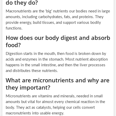
do they do?
Macronutrients are the ‘big’ nutrients our bodies need in large
amounts, including carbohydrates, fats, and proteins. They
provide energy, build tissues, and support various bodily
functions.
How does our body digest and absorb
food?
Digestion starts in the mouth, then food is broken down by
acids and enzymes in the stomach. Most nutrient absorption
happens in the small intestine, and then the liver processes
and distributes these nutrients.
What are micronutrients and why are
they important?
Micronutrients are vitamins and minerals, needed in small
amounts but vital for almost every chemical reaction in the
body. They act as catalysts, helping our cells convert
macronutrients into usable energy.