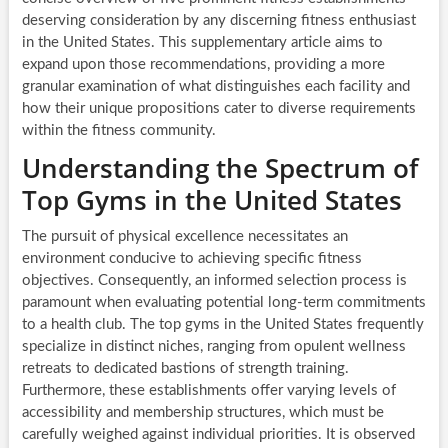
deserving consideration by any discerning fitness enthusiast
in the United States. This supplementary article aims to
expand upon those recommendations, providing a more
granular examination of what distinguishes each facility and
how their unique propositions cater to diverse requirements
within the fitness community.
Understanding the Spectrum of
Top Gyms in the United States
The pursuit of physical excellence necessitates an
environment conducive to achieving specific fitness
objectives. Consequently, an informed selection process is
paramount when evaluating potential long-term commitments
to a health club. The top gyms in the United States frequently
specialize in distinct niches, ranging from opulent wellness
retreats to dedicated bastions of strength training.
Furthermore, these establishments offer varying levels of
accessibility and membership structures, which must be
carefully weighed against individual priorities. It is observed