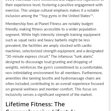
their experience level, fostering a positive engagement with
exercise. This unique cultural emphasis makes it a notable
inclusion among the **top gyms in the United States**.
Membership fees at Planet Fitness are notably budget-
friendly, making fitness accessible to a wider population
segment. While high-intensity strength training equipment
such as squat racks and heavy barbells might be less
prevalent, the facilities are amply stocked with cardio
machines, selectorized strength equipment, and a designated
“30-minute express circuit.” The infamous “lunk alarm,”
designed to discourage loud grunting and dropping of
weights, reinforces the gym’s commitment to a comfortable,
non-intimidating environment for all members. Furthermore,
amenities like tanning booths and hydromassage chairs are
often included, contributing to an overall experience focused
on general wellness and member comfort. This focus on
inclusivity serves a significant segment of the market.
Lifetime Fitness: The