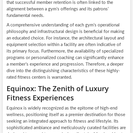
that successful member retention is often linked to the
alignment between a gym’s offerings and its patrons’
fundamental needs.
A comprehensive understanding of each gym’s operational
philosophy and infrastructural design is beneficial for making
an educated choice. For instance, the architectural layout and
equipment selection within a facility are often indicative of
its primary focus. Furthermore, the availability of specialized
programs or personalized coaching can significantly enhance
a member’s experience and progression. Therefore, a deeper
dive into the distinguishing characteristics of these highly-
rated fitness centers is warranted.
Equinox: The Zenith of Luxury
Fitness Experiences
Equinox is widely recognized as the epitome of high-end
wellness, positioning itself as a premier destination for those
seeking an integrated approach to fitness and lifestyle. Its
sophisticated ambiance and meticulously curated facilities are