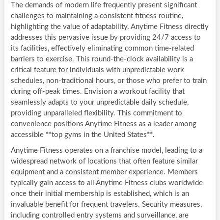
The demands of modern life frequently present significant
challenges to maintaining a consistent fitness routine,
highlighting the value of adaptability. Anytime Fitness directly
addresses this pervasive issue by providing 24/7 access to
its facilities, effectively eliminating common time-related
barriers to exercise. This round-the-clock availability is a
critical feature for individuals with unpredictable work
schedules, non-traditional hours, or those who prefer to train
during off-peak times. Envision a workout facility that
seamlessly adapts to your unpredictable daily schedule,
providing unparalleled flexibility. This commitment to
convenience positions Anytime Fitness as a leader among
accessible **top gyms in the United States**.
Anytime Fitness operates on a franchise model, leading to a
widespread network of locations that often feature similar
equipment and a consistent member experience. Members
typically gain access to all Anytime Fitness clubs worldwide
once their initial membership is established, which is an
invaluable benefit for frequent travelers. Security measures,
including controlled entry systems and surveillance, are