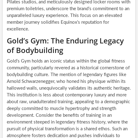
Pilates studios, and meticulously designed locker rooms with
premium toiletries, underscore the brand’s commitment to an
unparalleled luxury experience. This focus on an elevated
member journey solidifies Equinox’s reputation for
excellence.
Gold’s Gym: The Enduring Legacy
of Bodybuilding
Gold’s Gym holds an iconic status within the global fitness
community, particularly revered as a historical cornerstone of
bodybuilding culture. The mention of legendary figures like
Arnold Schwarzenegger, who honed his physique within its
hallowed walls, unequivocally validates its authentic heritage.
This institution is less about contemporary luxury and more
about raw, unadulterated training, appealing to a demographic
deeply committed to muscle hypertrophy and strength
development. Consider the benefits of training in an
environment steeped in legendary fitness history, where the
pursuit of physical transformation is a shared ethos. Such an
atmosphere fosters dedication and pushes individuals to