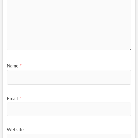
Name
*
Email
*
Website