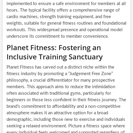
implemented to ensure a safe environment for members at all
hours. The typical facility offers a comprehensive range of
cardio machines, strength training equipment, and free
weights, suitable for general fitness routines and foundational
workouts. This widespread presence and operational model
underscore its commitment to member convenience.
Planet Fitness: Fostering an
Inclusive Training Sanctuary
Planet Fitness has carved out a distinct niche within the
fitness industry by promoting a “Judgement Free Zone”
philosophy, a crucial differentiator for many prospective
members. This approach aims to reduce the intimidation
often associated with traditional gyms, particularly for
beginners or those less confident in their fitness journey. The
brand’s commitment to affordability and a non-competitive
atmosphere makes it an attractive option for a broad
demographic, including those new to exercise and individuals
seeking a relaxed environment. Picture a fitness space where
every individual feels welcomed and supported regardless of