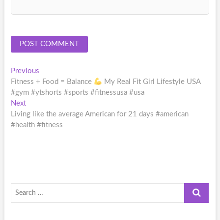
Post
Previous
Previous
post:
Fitness + Food = Balance
My Real Fit Girl Lifestyle USA
navigation
#gym #ytshorts #sports #fitnessusa #usa
Next
Next
post:
Living like the average American for 21 days #american
#health #fitness
Search
…