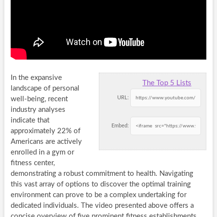
In the expansive
The Top 5 Lists
landscape of personal
URL:
well-being, recent
industry analyses
indicate that
Embed:
approximately 22% of
Americans are actively
enrolled in a gym or
fitness center,
demonstrating a robust commitment to health. Navigating
this vast array of options to discover the optimal training
environment can prove to be a complex undertaking for
dedicated individuals. The video presented above offers a
concise overview of five prominent fitness establishments