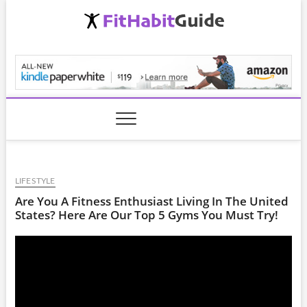
Skip
to
content
FitHabitGuide.com
LIFESTYLE
Are You A Fitness Enthusiast Living In The United
States? Here Are Our Top 5 Gyms You Must Try!