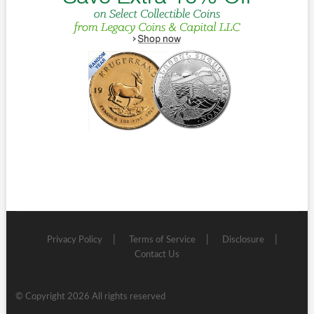
Privacy Policy
Terms of Service
Disclosure
Contact Us
© Copyright 2026 All rights reserved