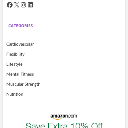
Facebook
X
Instagram
LinkedIn
CATEGORIES
Cardiovascular
Flexibility
Lifestyle
Mental Fitness
Muscular Strength
Nutrition