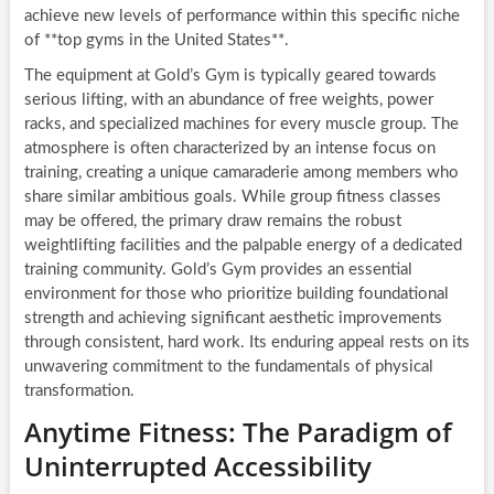
achieve new levels of performance within this specific niche
of **top gyms in the United States**.
The equipment at Gold’s Gym is typically geared towards
serious lifting, with an abundance of free weights, power
racks, and specialized machines for every muscle group. The
atmosphere is often characterized by an intense focus on
training, creating a unique camaraderie among members who
share similar ambitious goals. While group fitness classes
may be offered, the primary draw remains the robust
weightlifting facilities and the palpable energy of a dedicated
training community. Gold’s Gym provides an essential
environment for those who prioritize building foundational
strength and achieving significant aesthetic improvements
through consistent, hard work. Its enduring appeal rests on its
unwavering commitment to the fundamentals of physical
transformation.
Anytime Fitness: The Paradigm of
Uninterrupted Accessibility