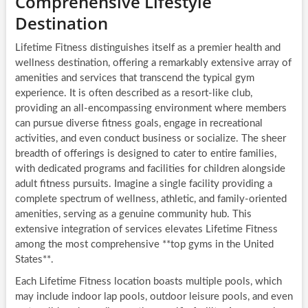
Comprehensive Lifestyle
Destination
Lifetime Fitness distinguishes itself as a premier health and
wellness destination, offering a remarkably extensive array of
amenities and services that transcend the typical gym
experience. It is often described as a resort-like club,
providing an all-encompassing environment where members
can pursue diverse fitness goals, engage in recreational
activities, and even conduct business or socialize. The sheer
breadth of offerings is designed to cater to entire families,
with dedicated programs and facilities for children alongside
adult fitness pursuits. Imagine a single facility providing a
complete spectrum of wellness, athletic, and family-oriented
amenities, serving as a genuine community hub. This
extensive integration of services elevates Lifetime Fitness
among the most comprehensive **top gyms in the United
States**.
Each Lifetime Fitness location boasts multiple pools, which
may include indoor lap pools, outdoor leisure pools, and even