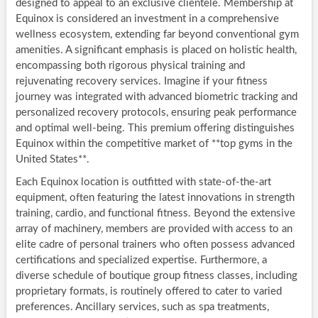
designed to appeal to an exclusive clientele. Membership at
Equinox is considered an investment in a comprehensive
wellness ecosystem, extending far beyond conventional gym
amenities. A significant emphasis is placed on holistic health,
encompassing both rigorous physical training and
rejuvenating recovery services. Imagine if your fitness
journey was integrated with advanced biometric tracking and
personalized recovery protocols, ensuring peak performance
and optimal well-being. This premium offering distinguishes
Equinox within the competitive market of **top gyms in the
United States**.
Each Equinox location is outfitted with state-of-the-art
equipment, often featuring the latest innovations in strength
training, cardio, and functional fitness. Beyond the extensive
array of machinery, members are provided with access to an
elite cadre of personal trainers who often possess advanced
certifications and specialized expertise. Furthermore, a
diverse schedule of boutique group fitness classes, including
proprietary formats, is routinely offered to cater to varied
preferences. Ancillary services, such as spa treatments,