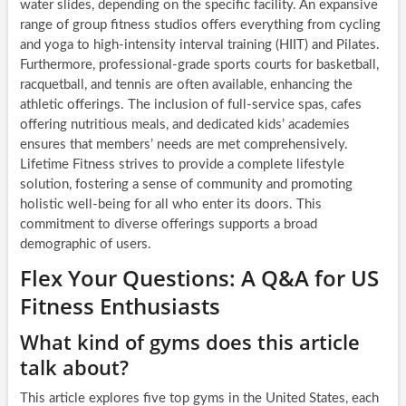
water slides, depending on the specific facility. An expansive
range of group fitness studios offers everything from cycling
and yoga to high-intensity interval training (HIIT) and Pilates.
Furthermore, professional-grade sports courts for basketball,
racquetball, and tennis are often available, enhancing the
athletic offerings. The inclusion of full-service spas, cafes
offering nutritious meals, and dedicated kids’ academies
ensures that members’ needs are met comprehensively.
Lifetime Fitness strives to provide a complete lifestyle
solution, fostering a sense of community and promoting
holistic well-being for all who enter its doors. This
commitment to diverse offerings supports a broad
demographic of users.
Flex Your Questions: A Q&A for US
Fitness Enthusiasts
What kind of gyms does this article
talk about?
This article explores five top gyms in the United States, each