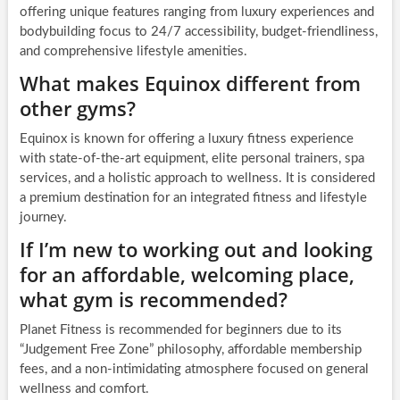
offering unique features ranging from luxury experiences and
bodybuilding focus to 24/7 accessibility, budget-friendliness,
and comprehensive lifestyle amenities.
What makes Equinox different from
other gyms?
Equinox is known for offering a luxury fitness experience
with state-of-the-art equipment, elite personal trainers, spa
services, and a holistic approach to wellness. It is considered
a premium destination for an integrated fitness and lifestyle
journey.
If I’m new to working out and looking
for an affordable, welcoming place,
what gym is recommended?
Planet Fitness is recommended for beginners due to its
“Judgement Free Zone” philosophy, affordable membership
fees, and a non-intimidating atmosphere focused on general
wellness and comfort.