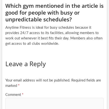
Which gym mentioned in the article is
good for people with busy or
unpredictable schedules?
Anytime Fitness is ideal for busy schedules because it
provides 24/7 access to its facilities, allowing members to
work out whenever it best fits their day. Members also often
get access to all clubs worldwide.
Leave a Reply
Your email address will not be published.
Required fields are
marked
*
Comment
*