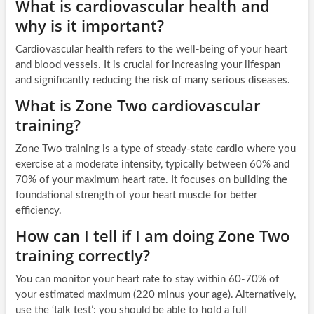
What is cardiovascular health and
why is it important?
Cardiovascular health refers to the well-being of your heart
and blood vessels. It is crucial for increasing your lifespan
and significantly reducing the risk of many serious diseases.
What is Zone Two cardiovascular
training?
Zone Two training is a type of steady-state cardio where you
exercise at a moderate intensity, typically between 60% and
70% of your maximum heart rate. It focuses on building the
foundational strength of your heart muscle for better
efficiency.
How can I tell if I am doing Zone Two
training correctly?
You can monitor your heart rate to stay within 60-70% of
your estimated maximum (220 minus your age). Alternatively,
use the ‘talk test’: you should be able to hold a full