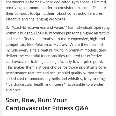
apartments or homes where dedicated gym space is limited,
removing a common barrier to consistent exercise. Despite
their compact footprint, their robust construction ensures
effective and challenging workouts.
3. **Cost-Effectiveness and Value:** For individuals operating
within a budget, YESOUL machines present a highly attractive
and cost-effective alternative to more expensive, high-end
competitors like Peloton or Hydrow. While they may not
include every single feature found in premium models, they
deliver the essential functionalities required for effective
cardiovascular training at a significantly lower price point.
This makes them a strong choice for those prioritizing core
performance features and robust build quality without the
added cost of unnecessary bells and whistles, truly making
**cardiovascular health and fitness** accessible to a wider
audience.
Spin, Row, Run: Your
Cardiovascular Fitness Q&A