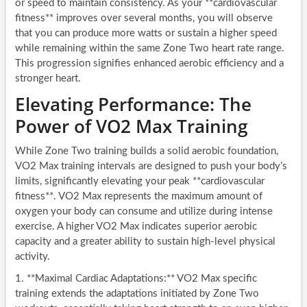
or speed to maintain consistency. As your **cardiovascular
fitness** improves over several months, you will observe
that you can produce more watts or sustain a higher speed
while remaining within the same Zone Two heart rate range.
This progression signifies enhanced aerobic efficiency and a
stronger heart.
Elevating Performance: The
Power of VO2 Max Training
While Zone Two training builds a solid aerobic foundation,
VO2 Max training intervals are designed to push your body’s
limits, significantly elevating your peak **cardiovascular
fitness**. VO2 Max represents the maximum amount of
oxygen your body can consume and utilize during intense
exercise. A higher VO2 Max indicates superior aerobic
capacity and a greater ability to sustain high-level physical
activity.
1. **Maximal Cardiac Adaptations:** VO2 Max specific
training extends the adaptations initiated by Zone Two