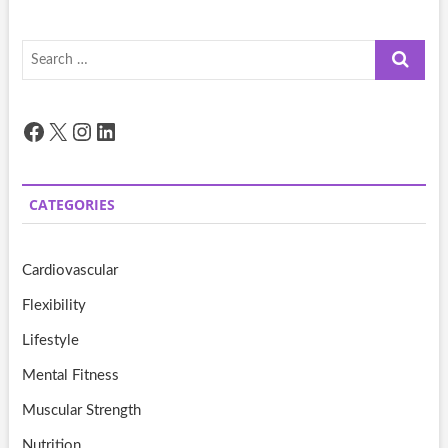
Search
…
Facebook
X
Instagram
LinkedIn
CATEGORIES
Cardiovascular
Flexibility
Lifestyle
Mental Fitness
Muscular Strength
Nutrition