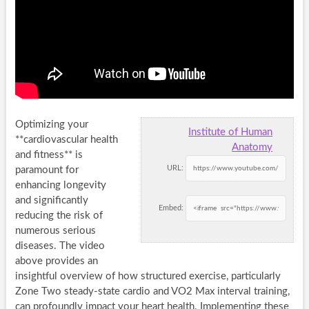
Optimizing your
Institute of Human
**cardiovascular health
Anatomy
and fitness** is
URL:
paramount for
enhancing longevity
and significantly
Embed:
reducing the risk of
numerous serious
diseases. The video
above provides an
insightful overview of how structured exercise, particularly
Zone Two steady-state cardio and VO2 Max interval training,
can profoundly impact your heart health. Implementing these