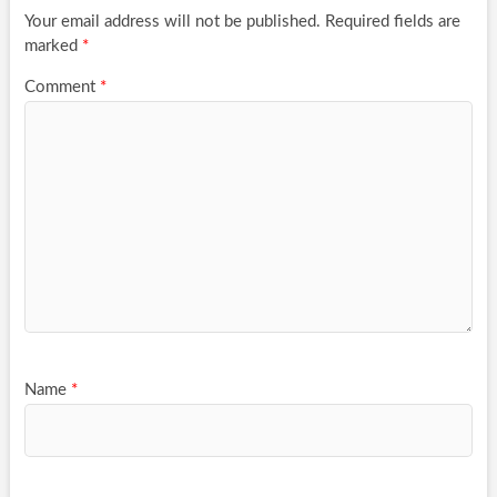
Your email address will not be published.
Required fields are
marked
*
Comment
*
Name
*