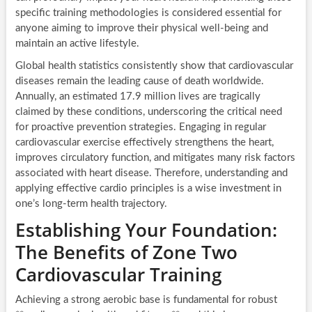
specific training methodologies is considered essential for
anyone aiming to improve their physical well-being and
maintain an active lifestyle.
Global health statistics consistently show that cardiovascular
diseases remain the leading cause of death worldwide.
Annually, an estimated 17.9 million lives are tragically
claimed by these conditions, underscoring the critical need
for proactive prevention strategies. Engaging in regular
cardiovascular exercise effectively strengthens the heart,
improves circulatory function, and mitigates many risk factors
associated with heart disease. Therefore, understanding and
applying effective cardio principles is a wise investment in
one’s long-term health trajectory.
Establishing Your Foundation:
The Benefits of Zone Two
Cardiovascular Training
Achieving a strong aerobic base is fundamental for robust