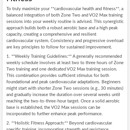
To truly maximize your **cardiovascular health and fitness**, a
balanced integration of both Zone Two and VO2 Max training
sessions into your weekly routine is advised. This synergistic
approach builds both a robust aerobic base and a high peak
capacity, creating a comprehensive and resilient
cardiovascular system. Consistency and progressive overload
are key principles to follow for sustained improvement.
1. **Weekly Training Guidelines:** A generally recommended
weekly schedule involves at least two to three hours of Zone
Two training and one dedicated VO2 Max training session.
This combination provides sufficient stimulus for both
foundational and peak cardiovascular adaptations. Beginners
might start with shorter Zone Two sessions (e.g., 30 minutes)
and gradually increase the duration over several weeks until
reaching the two-to-three-hour target. Once a solid aerobic
base is established, the VO2 Max sessions can be
incorporated to further enhance peak performance.
2. **Holistic Fitness Approach:** Beyond cardiovascular
specific training, incorporating strength and resistance