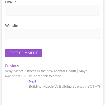
Email
*
Website
Post
Previous
Previous
post:
Why Mental Fitness is the new Mental Health | Maya
navigation
Raichoora | TEDxShoreditch Women
Next
Next
post:
Building Muscle Vs Building Strength (BOTH?)