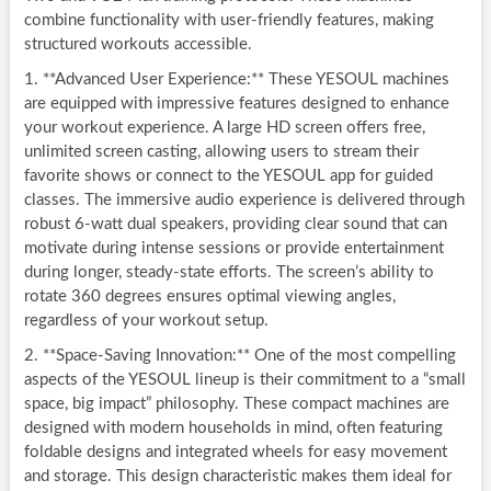
combine functionality with user-friendly features, making
structured workouts accessible.
1. **Advanced User Experience:** These YESOUL machines
are equipped with impressive features designed to enhance
your workout experience. A large HD screen offers free,
unlimited screen casting, allowing users to stream their
favorite shows or connect to the YESOUL app for guided
classes. The immersive audio experience is delivered through
robust 6-watt dual speakers, providing clear sound that can
motivate during intense sessions or provide entertainment
during longer, steady-state efforts. The screen’s ability to
rotate 360 degrees ensures optimal viewing angles,
regardless of your workout setup.
2. **Space-Saving Innovation:** One of the most compelling
aspects of the YESOUL lineup is their commitment to a “small
space, big impact” philosophy. These compact machines are
designed with modern households in mind, often featuring
foldable designs and integrated wheels for easy movement
and storage. This design characteristic makes them ideal for