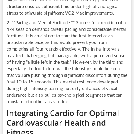
partial recovery before the next high-intensity push. This
structure ensures sufficient time under high physiological
stress to stimulate significant VO2 Max improvements.
2. **Pacing and Mental Fortitude:** Successful execution of a
4×4 session demands careful pacing and considerable mental
fortitude. It is crucial not to start the first interval at an
unsustainable pace, as this would prevent you from
completing all four rounds effectively. The initial intervals
may feel challenging but manageable, with a perceived sense
of having “a little left in the tank.” However, by the third and
especially the fourth interval, the intensity should be such
that you are pushing through significant discomfort during the
final 10 to 15 seconds. This mental resilience developed
during high-intensity training not only enhances physical
endurance but also builds psychological toughness that can
translate into other areas of life.
Integrating Cardio for Optimal
Cardiovascular Health and
Fitness