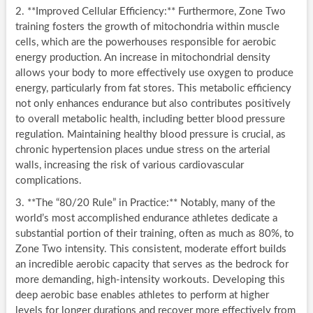
2. **Improved Cellular Efficiency:** Furthermore, Zone Two
training fosters the growth of mitochondria within muscle
cells, which are the powerhouses responsible for aerobic
energy production. An increase in mitochondrial density
allows your body to more effectively use oxygen to produce
energy, particularly from fat stores. This metabolic efficiency
not only enhances endurance but also contributes positively
to overall metabolic health, including better blood pressure
regulation. Maintaining healthy blood pressure is crucial, as
chronic hypertension places undue stress on the arterial
walls, increasing the risk of various cardiovascular
complications.
3. **The “80/20 Rule” in Practice:** Notably, many of the
world’s most accomplished endurance athletes dedicate a
substantial portion of their training, often as much as 80%, to
Zone Two intensity. This consistent, moderate effort builds
an incredible aerobic capacity that serves as the bedrock for
more demanding, high-intensity workouts. Developing this
deep aerobic base enables athletes to perform at higher
levels for longer durations and recover more effectively from