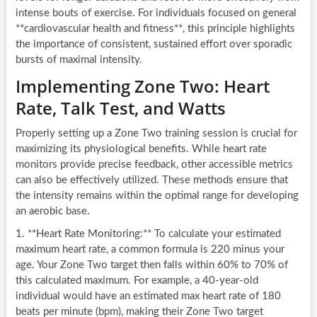
intense bouts of exercise. For individuals focused on general
**cardiovascular health and fitness**, this principle highlights
the importance of consistent, sustained effort over sporadic
bursts of maximal intensity.
Implementing Zone Two: Heart
Rate, Talk Test, and Watts
Properly setting up a Zone Two training session is crucial for
maximizing its physiological benefits. While heart rate
monitors provide precise feedback, other accessible metrics
can also be effectively utilized. These methods ensure that
the intensity remains within the optimal range for developing
an aerobic base.
1. **Heart Rate Monitoring:** To calculate your estimated
maximum heart rate, a common formula is 220 minus your
age. Your Zone Two target then falls within 60% to 70% of
this calculated maximum. For example, a 40-year-old
individual would have an estimated max heart rate of 180
beats per minute (bpm), making their Zone Two target