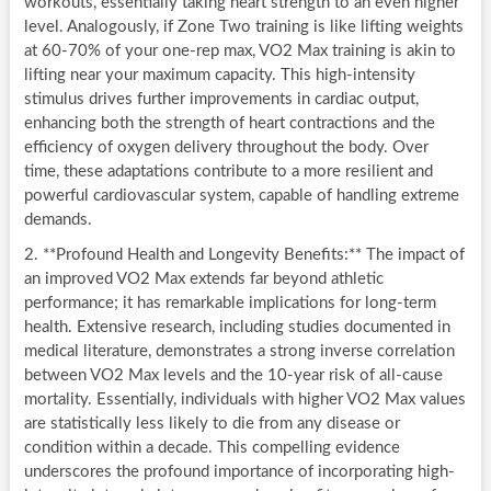
workouts, essentially taking heart strength to an even higher
level. Analogously, if Zone Two training is like lifting weights
at 60-70% of your one-rep max, VO2 Max training is akin to
lifting near your maximum capacity. This high-intensity
stimulus drives further improvements in cardiac output,
enhancing both the strength of heart contractions and the
efficiency of oxygen delivery throughout the body. Over
time, these adaptations contribute to a more resilient and
powerful cardiovascular system, capable of handling extreme
demands.
2. **Profound Health and Longevity Benefits:** The impact of
an improved VO2 Max extends far beyond athletic
performance; it has remarkable implications for long-term
health. Extensive research, including studies documented in
medical literature, demonstrates a strong inverse correlation
between VO2 Max levels and the 10-year risk of all-cause
mortality. Essentially, individuals with higher VO2 Max values
are statistically less likely to die from any disease or
condition within a decade. This compelling evidence
underscores the profound importance of incorporating high-