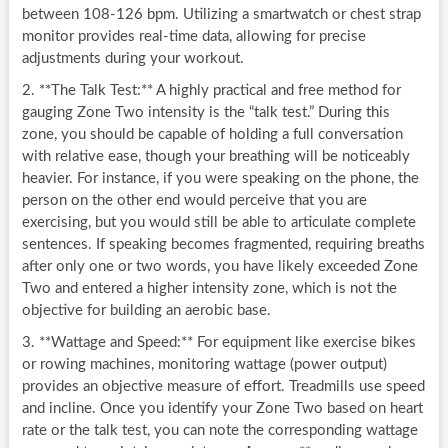
between 108-126 bpm. Utilizing a smartwatch or chest strap
monitor provides real-time data, allowing for precise
adjustments during your workout.
2. **The Talk Test:** A highly practical and free method for
gauging Zone Two intensity is the “talk test.” During this
zone, you should be capable of holding a full conversation
with relative ease, though your breathing will be noticeably
heavier. For instance, if you were speaking on the phone, the
person on the other end would perceive that you are
exercising, but you would still be able to articulate complete
sentences. If speaking becomes fragmented, requiring breaths
after only one or two words, you have likely exceeded Zone
Two and entered a higher intensity zone, which is not the
objective for building an aerobic base.
3. **Wattage and Speed:** For equipment like exercise bikes
or rowing machines, monitoring wattage (power output)
provides an objective measure of effort. Treadmills use speed
and incline. Once you identify your Zone Two based on heart
rate or the talk test, you can note the corresponding wattage