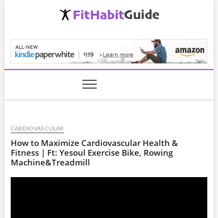
Skip
to
content
FitHabitGuide.com
CARDIOVASCULAR
How to Maximize Cardiovascular Health &
Fitness | Ft: Yesoul Exercise Bike, Rowing
Machine&Treadmill