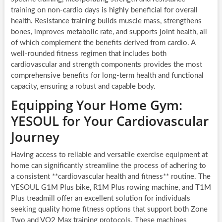
training on non-cardio days is highly beneficial for overall
health. Resistance training builds muscle mass, strengthens
bones, improves metabolic rate, and supports joint health, all
of which complement the benefits derived from cardio. A
well-rounded fitness regimen that includes both
cardiovascular and strength components provides the most
comprehensive benefits for long-term health and functional
capacity, ensuring a robust and capable body.
Equipping Your Home Gym:
YESOUL for Your Cardiovascular
Journey
Having access to reliable and versatile exercise equipment at
home can significantly streamline the process of adhering to
a consistent **cardiovascular health and fitness** routine. The
YESOUL G1M Plus bike, R1M Plus rowing machine, and T1M
Plus treadmill offer an excellent solution for individuals
seeking quality home fitness options that support both Zone
Two and VO2 Max training protocols. These machines