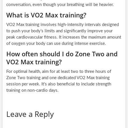
conversation, even though your breathing will be heavier.
What is VO2 Max training?
VO2 Max training involves high-intensity intervals designed
to push your body’s limits and significantly improve your
peak cardiovascular fitness. It increases the maximum amount
of oxygen your body can use during intense exercise.
How often should I do Zone Two and
VO2 Max training?
For optimal health, aim for at least two to three hours of
Zone Two training and one dedicated VO2 Max training
session per week. It’s also beneficial to include strength
training on non-cardio days.
Leave a Reply