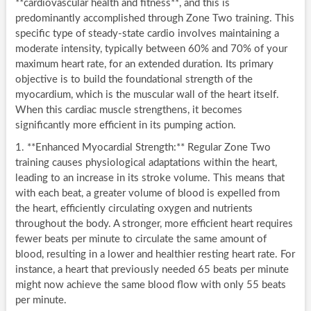
**cardiovascular health and fitness**, and this is
predominantly accomplished through Zone Two training. This
specific type of steady-state cardio involves maintaining a
moderate intensity, typically between 60% and 70% of your
maximum heart rate, for an extended duration. Its primary
objective is to build the foundational strength of the
myocardium, which is the muscular wall of the heart itself.
When this cardiac muscle strengthens, it becomes
significantly more efficient in its pumping action.
1. **Enhanced Myocardial Strength:** Regular Zone Two
training causes physiological adaptations within the heart,
leading to an increase in its stroke volume. This means that
with each beat, a greater volume of blood is expelled from
the heart, efficiently circulating oxygen and nutrients
throughout the body. A stronger, more efficient heart requires
fewer beats per minute to circulate the same amount of
blood, resulting in a lower and healthier resting heart rate. For
instance, a heart that previously needed 65 beats per minute
might now achieve the same blood flow with only 55 beats
per minute.