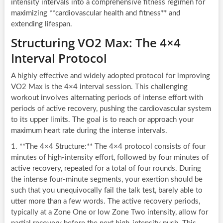
intensity intervals into a comprehensive fitness regimen for
maximizing **cardiovascular health and fitness** and
extending lifespan.
Structuring VO2 Max: The 4×4
Interval Protocol
A highly effective and widely adopted protocol for improving
VO2 Max is the 4×4 interval session. This challenging
workout involves alternating periods of intense effort with
periods of active recovery, pushing the cardiovascular system
to its upper limits. The goal is to reach or approach your
maximum heart rate during the intense intervals.
1. **The 4×4 Structure:** The 4×4 protocol consists of four
minutes of high-intensity effort, followed by four minutes of
active recovery, repeated for a total of four rounds. During
the intense four-minute segments, your exertion should be
such that you unequivocally fail the talk test, barely able to
utter more than a few words. The active recovery periods,
typically at a Zone One or low Zone Two intensity, allow for