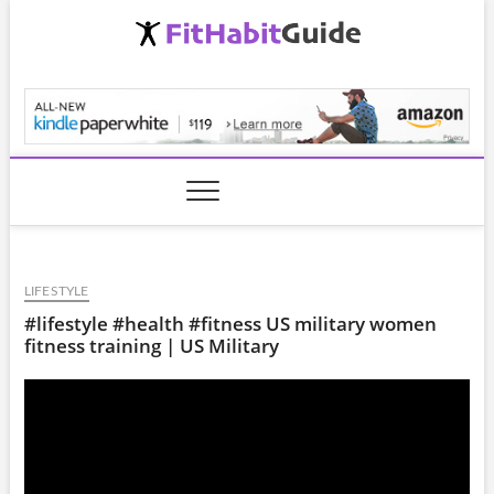
Skip
to
content
FitHabitGuide.com
LIFESTYLE
#lifestyle #health #fitness US military women
fitness training | US Military