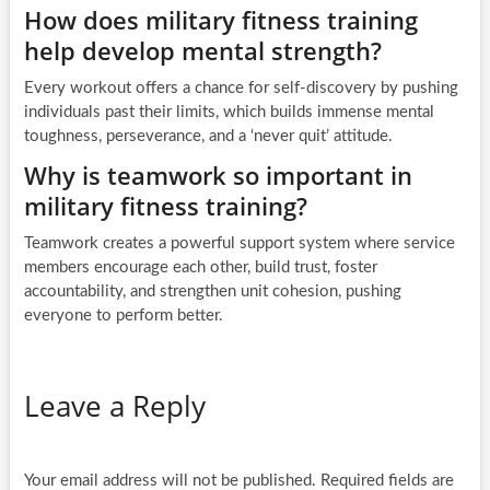
How does military fitness training
help develop mental strength?
Every workout offers a chance for self-discovery by pushing
individuals past their limits, which builds immense mental
toughness, perseverance, and a ‘never quit’ attitude.
Why is teamwork so important in
military fitness training?
Teamwork creates a powerful support system where service
members encourage each other, build trust, foster
accountability, and strengthen unit cohesion, pushing
everyone to perform better.
Leave a Reply
Your email address will not be published.
Required fields are