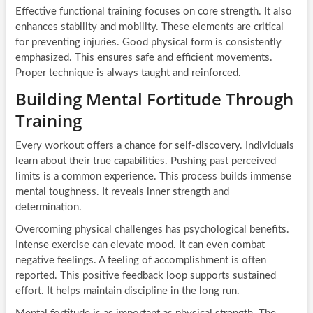
Effective functional training focuses on core strength. It also
enhances stability and mobility. These elements are critical
for preventing injuries. Good physical form is consistently
emphasized. This ensures safe and efficient movements.
Proper technique is always taught and reinforced.
Building Mental Fortitude Through
Training
Every workout offers a chance for self-discovery. Individuals
learn about their true capabilities. Pushing past perceived
limits is a common experience. This process builds immense
mental toughness. It reveals inner strength and
determination.
Overcoming physical challenges has psychological benefits.
Intense exercise can elevate mood. It can even combat
negative feelings. A feeling of accomplishment is often
reported. This positive feedback loop supports sustained
effort. It helps maintain discipline in the long run.