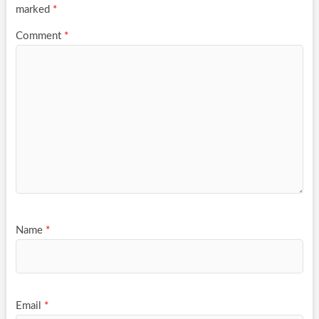
marked
*
Comment
*
Name
*
Email
*