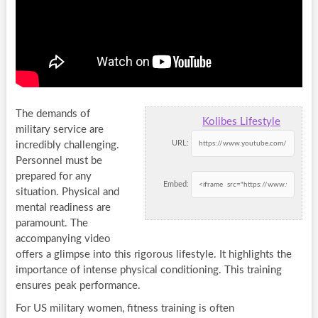
The demands of
Kolibes Lifestyle
military service are
URL:
incredibly challenging.
Personnel must be
prepared for any
Embed:
situation. Physical and
mental readiness are
paramount. The
accompanying video
offers a glimpse into this rigorous lifestyle. It highlights the
importance of intense physical conditioning. This training
ensures peak performance.
For US military women, fitness training is often