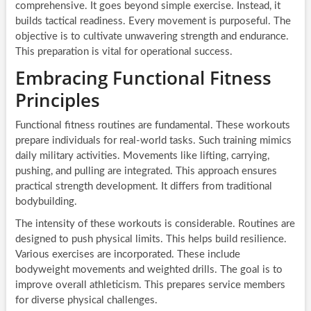
comprehensive. It goes beyond simple exercise. Instead, it
builds tactical readiness. Every movement is purposeful. The
objective is to cultivate unwavering strength and endurance.
This preparation is vital for operational success.
Embracing Functional Fitness
Principles
Functional fitness routines are fundamental. These workouts
prepare individuals for real-world tasks. Such training mimics
daily military activities. Movements like lifting, carrying,
pushing, and pulling are integrated. This approach ensures
practical strength development. It differs from traditional
bodybuilding.
The intensity of these workouts is considerable. Routines are
designed to push physical limits. This helps build resilience.
Various exercises are incorporated. These include
bodyweight movements and weighted drills. The goal is to
improve overall athleticism. This prepares service members
for diverse physical challenges.