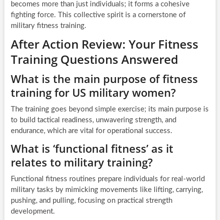
becomes more than just individuals; it forms a cohesive
fighting force. This collective spirit is a cornerstone of
military fitness training.
After Action Review: Your Fitness
Training Questions Answered
What is the main purpose of fitness
training for US military women?
The training goes beyond simple exercise; its main purpose is
to build tactical readiness, unwavering strength, and
endurance, which are vital for operational success.
What is ‘functional fitness’ as it
relates to military training?
Functional fitness routines prepare individuals for real-world
military tasks by mimicking movements like lifting, carrying,
pushing, and pulling, focusing on practical strength
development.