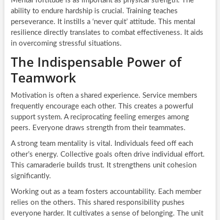
Mental fortitude is as important as physical strength. The
ability to endure hardship is crucial. Training teaches
perseverance. It instills a ‘never quit’ attitude. This mental
resilience directly translates to combat effectiveness. It aids
in overcoming stressful situations.
The Indispensable Power of
Teamwork
Motivation is often a shared experience. Service members
frequently encourage each other. This creates a powerful
support system. A reciprocating feeling emerges among
peers. Everyone draws strength from their teammates.
A strong team mentality is vital. Individuals feed off each
other’s energy. Collective goals often drive individual effort.
This camaraderie builds trust. It strengthens unit cohesion
significantly.
Working out as a team fosters accountability. Each member
relies on the others. This shared responsibility pushes
everyone harder. It cultivates a sense of belonging. The unit