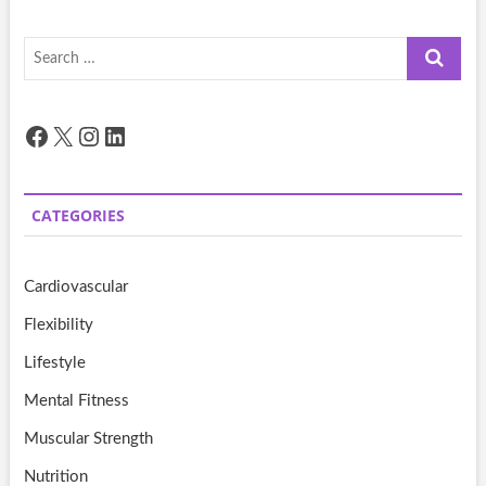
Search
…
Facebook
X
Instagram
LinkedIn
CATEGORIES
Cardiovascular
Flexibility
Lifestyle
Mental Fitness
Muscular Strength
Nutrition