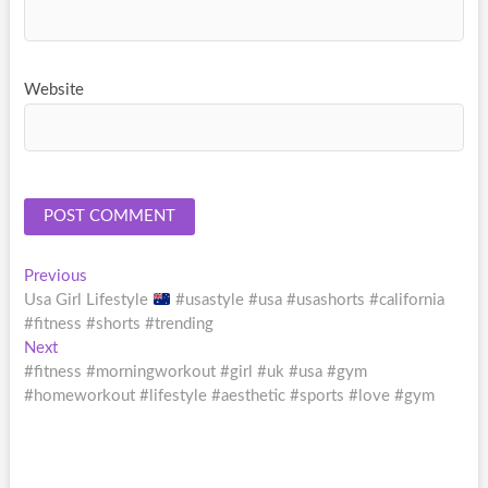
Website
Post
Previous
Previous
post:
Usa Girl Lifestyle
#usastyle #usa #usashorts #california
navigation
#fitness #shorts #trending
Next
Next
post:
#fitness #morningworkout #girl #uk #usa #gym
#homeworkout #lifestyle #aesthetic #sports #love #gym