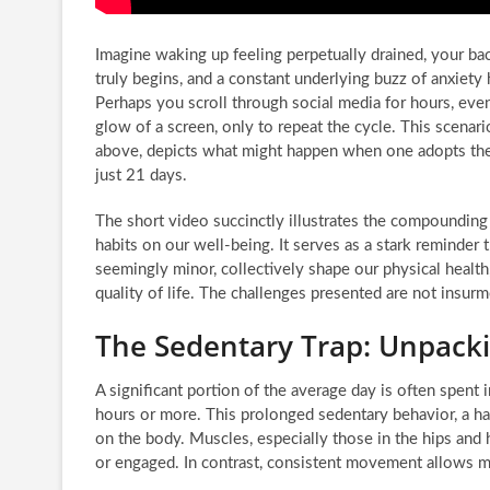
Imagine waking up feeling perpetually drained, your ba
truly begins, and a constant underlying buzz of anxiet
Perhaps you scroll through social media for hours, event
glow of a screen, only to repeat the cycle. This scenari
above, depicts what might happen when one adopts the 
just 21 days.
The short video succinctly illustrates the compoundi
habits on our well-being. It serves as a stark reminder t
seemingly minor, collectively shape our physical health,
quality of life. The challenges presented are not insur
The Sedentary Trap: Unpackin
A significant portion of the average day is often spent 
hours or more. This prolonged sedentary behavior, a ha
on the body. Muscles, especially those in the hips and
or engaged. In contrast, consistent movement allows mus