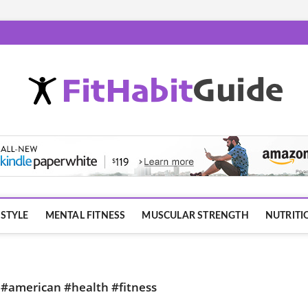
ESTYLE
MENTAL FITNESS
MUSCULAR STRENGTH
NUTRITI
s #american #health #fitness