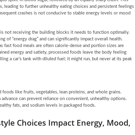
gs, leading to further unhealthy eating choices and persistent feelings
ubsequent crashes is not conducive to stable energy levels or mood
is not receiving the building blocks it needs to function optimally.
ing of “energy drag” and can significantly impact overall health.
s fast food meals are often calorie-dense and portion sizes are
ained energy and satiety, processed foods leave the body feeling
ling a car’s tank with diluted fuel; it might run, but never at its peak
foods like fruits, vegetables, lean proteins, and whole grains.
 advance can prevent reliance on convenient, unhealthy options.
lthy fats, and sodium levels in packaged foods.
style Choices Impact Energy, Mood,