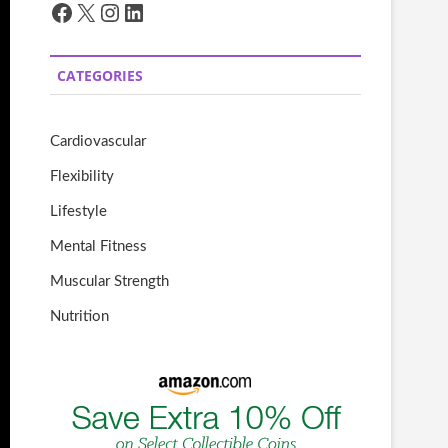
Facebook
X
Instagram
LinkedIn
CATEGORIES
Cardiovascular
Flexibility
Lifestyle
Mental Fitness
Muscular Strength
Nutrition