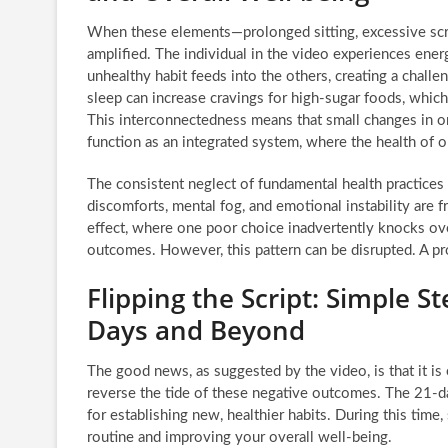
When these elements—prolonged sitting, excessive scre
amplified. The individual in the video experiences energ
unhealthy habit feeds into the others, creating a challe
sleep can increase cravings for high-sugar foods, which 
This interconnectedness means that small changes in on
function as an integrated system, where the health of 
The consistent neglect of fundamental health practices 
discomforts, mental fog, and emotional instability are f
effect, where one poor choice inadvertently knocks over
outcomes. However, this pattern can be disrupted. A proa
Flipping the Script: Simple St
Days and Beyond
The good news, as suggested by the video, is that it is e
reverse the tide of these negative outcomes. The 21-d
for establishing new, healthier habits. During this time
routine and improving your overall well-being.