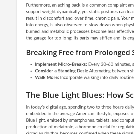
Furthermore, an aching back is a common complaint am
support weight dynamically, yet static postures can lea
result in discomfort and, over time, chronic pain. Your
into energy, is also observed to slow down when physi
burned, and metabolic processes become less effective. 
the garage for too long; its parts may stiffen and its 
Breaking Free from Prolonged S
Implement Micro-Breaks:
Every 30-60 minutes, st
Consider a Standing Desk:
Alternating between sit
Walk More:
Incorporate walking into daily routine
The Blue Light Blues: How S
In today’s digital age, spending two to three hours dai
embedded in the average American lifestyle, exposes our
Blue light, emitted by smartphones, tablets, and compute
production of melatonin, a hormone crucial for regulati
circadian rhythm, becomes confused when these signals