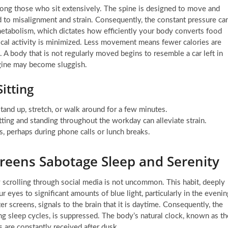
ong those who sit extensively. The spine is designed to move and
d to misalignment and strain. Consequently, the constant pressure ca
 metabolism, which dictates how efficiently your body converts food
cal activity is minimized. Less movement means fewer calories are
A body that is not regularly moved begins to resemble a car left in
engine may become sluggish.
itting
and up, stretch, or walk around for a few minutes.
ting and standing throughout the workday can alleviate strain.
s, perhaps during phone calls or lunch breaks.
creens Sabotage Sleep and Serenity
ly scrolling through social media is not uncommon. This habit, deeply
 eyes to significant amounts of blue light, particularly in the evenin
r screens, signals to the brain that it is daytime. Consequently, the
ng sleep cycles, is suppressed. The body’s natural clock, known as th
 are constantly received after dusk.