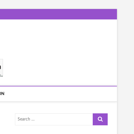
ON
Search
…