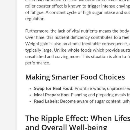
roller coaster effect is known to trigger intense cravin
of fatigue. A constant cycle of high sugar intake and s
regulation.
Furthermore, the lack of vital nutrients means the body 
Over time, this nutrient deficiency contributes to a feel
Weight gain is also an almost inevitable consequence, a
typically large. Unlike whole foods which provide sust
unsatisfied and craving more. This situation is akin to fil
performance.
Making Smarter Food Choices
Swap for Real Food:
Prioritize whole, unprocessed 
Meal Preparation:
Planning and preparing meals in
Read Labels:
Become aware of sugar content, unhea
The Ripple Effect: When Life
and Overall Well-being