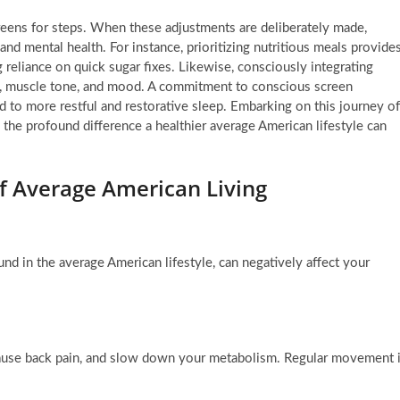
creens for steps. When these adjustments are deliberately made,
nd mental health. For instance, prioritizing nutritious meals provide
 reliance on quick sugar fixes. Likewise, consciously integrating
n, muscle tone, and mood. A commitment to conscious screen
ead to more restful and restorative sleep. Embarking on this journey of
e the profound difference a healthier average American lifestyle can
f Average American Living
nd in the average American lifestyle, can negatively affect your
 cause back pain, and slow down your metabolism. Regular movement 