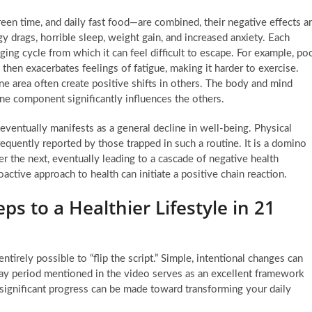
en time, and daily fast food—are combined, their negative effects a
y drags, horrible sleep, weight gain, and increased anxiety. Each
nging cycle from which it can feel difficult to escape. For example, po
then exacerbates feelings of fatigue, making it harder to exercise.
e area often create positive shifts in others. The body and mind
one component significantly influences the others.
eventually manifests as a general decline in well-being. Physical
requently reported by those trapped in such a routine. It is a domino
 the next, eventually leading to a cascade of negative health
ctive approach to health can initiate a positive chain reaction.
eps to a Healthier Lifestyle in 21
ntirely possible to “flip the script.” Simple, intentional changes can
ay period mentioned in the video serves as an excellent framework
, significant progress can be made toward transforming your daily