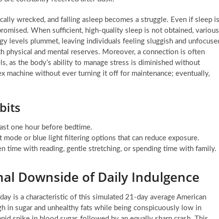
cally wrecked, and falling asleep becomes a struggle. Even if sleep i
promised. When sufficient, high-quality sleep is not obtained, various
gy levels plummet, leaving individuals feeling sluggish and unfocuse
th physical and mental reserves. Moreover, a connection is often
, as the body’s ability to manage stress is diminished without
ex machine without ever turning it off for maintenance; eventually,
bits
east one hour before bedtime.
 mode or blue light filtering options that can reduce exposure.
 time with reading, gentle stretching, or spending time with family.
onal Downside of Daily Indulgence
 day is a characteristic of this simulated 21-day average American
igh in sugar and unhealthy fats while being conspicuously low in
apid spike in blood sugar, followed by an equally sharp crash. This