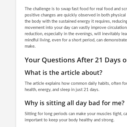
The challenge is to swap fast food for real food and s
positive changes are quickly observed in both physical a
the body with the sustained energy it requires, reducing
movement into your day can vastly improve circulatio
reduction, especially in the evenings, will inevitably l
mindful living, even for a short period, can demonstrat
make.
Your Questions After 21 Days o
What is the article about?
The article explains how common daily habits, often fou
health, energy, and sleep in just 21 days.
Why is sitting all day bad for me?
Sitting for long periods can make your muscles tight,
important to keep your body healthy and strong.