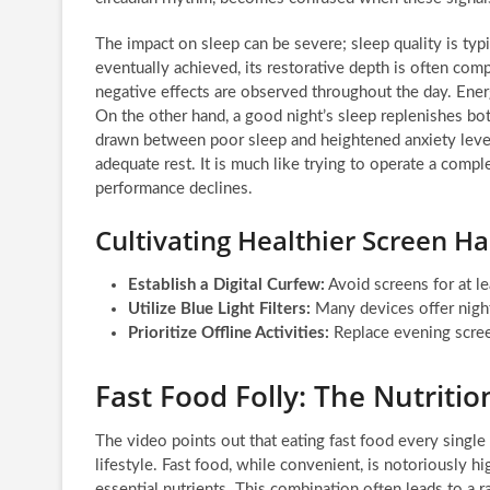
The impact on sleep can be severe; sleep quality is typi
eventually achieved, its restorative depth is often com
negative effects are observed throughout the day. Ener
On the other hand, a good night’s sleep replenishes bo
drawn between poor sleep and heightened anxiety levels
adequate rest. It is much like trying to operate a compl
performance declines.
Cultivating Healthier Screen Ha
Establish a Digital Curfew:
Avoid screens for at l
Utilize Blue Light Filters:
Many devices offer night
Prioritize Offline Activities:
Replace evening screen
Fast Food Folly: The Nutriti
The video points out that eating fast food every single
lifestyle. Fast food, while convenient, is notoriously h
essential nutrients. This combination often leads to a r