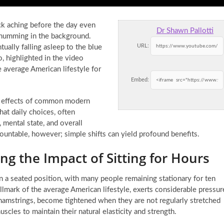
ck aching before the day even
Dr Shawn Pallotti
y humming in the background.
URL:
ually falling asleep to the blue
o, highlighted in the video
average American lifestyle for
Embed:
ng effects of common modern
hat daily choices, often
 mental state, and overall
mountable, however; simple shifts can yield profound benefits.
g the Impact of Sitting for Hours
in a seated position, with many people remaining stationary for ten
llmark of the average American lifestyle, exerts considerable pressur
 hamstrings, become tightened when they are not regularly stretched
cles to maintain their natural elasticity and strength.