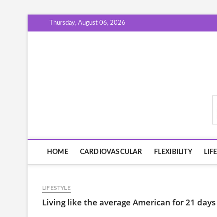
Skip
Thursday, August 06, 2026
to
content
FitHabitGuide.com
HOME
CARDIOVASCULAR
FLEXIBILITY
LIF
LIFESTYLE
Living like the average American for 21 day