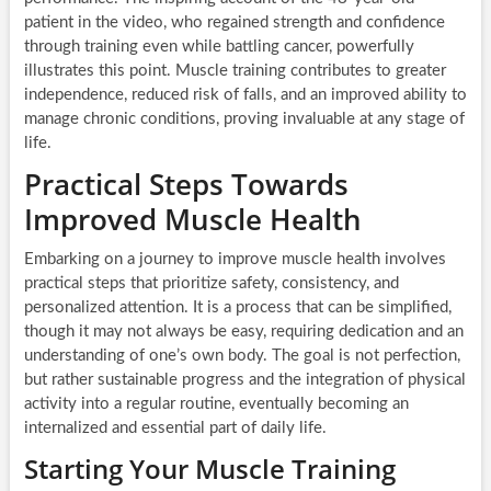
patient in the video, who regained strength and confidence
through training even while battling cancer, powerfully
illustrates this point. Muscle training contributes to greater
independence, reduced risk of falls, and an improved ability to
manage chronic conditions, proving invaluable at any stage of
life.
Practical Steps Towards
Improved Muscle Health
Embarking on a journey to improve muscle health involves
practical steps that prioritize safety, consistency, and
personalized attention. It is a process that can be simplified,
though it may not always be easy, requiring dedication and an
understanding of one’s own body. The goal is not perfection,
but rather sustainable progress and the integration of physical
activity into a regular routine, eventually becoming an
internalized and essential part of daily life.
Starting Your Muscle Training