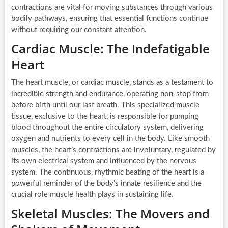
contractions are vital for moving substances through various
bodily pathways, ensuring that essential functions continue
without requiring our constant attention.
Cardiac Muscle: The Indefatigable
Heart
The heart muscle, or cardiac muscle, stands as a testament to
incredible strength and endurance, operating non-stop from
before birth until our last breath. This specialized muscle
tissue, exclusive to the heart, is responsible for pumping
blood throughout the entire circulatory system, delivering
oxygen and nutrients to every cell in the body. Like smooth
muscles, the heart’s contractions are involuntary, regulated by
its own electrical system and influenced by the nervous
system. The continuous, rhythmic beating of the heart is a
powerful reminder of the body’s innate resilience and the
crucial role muscle health plays in sustaining life.
Skeletal Muscles: The Movers and