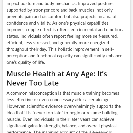
impact posture and body mechanics. Improved posture,
supported by stronger core and back muscles, not only
prevents pain and discomfort but also projects an aura of
confidence and vitality. As one’s physical capabilities
improve, a ripple effect is often seen in mental and emotional
states. Individuals often report feeling more self-assured,
efficient, less stressed, and generally more energized
throughout their day. This holistic improvement in self-
perception and functional capacity can significantly enhance
one’s quality of life.
Muscle Health at Any Age: It’s
Never Too Late
A common misconception is that muscle training becomes
less effective or even unnecessary after a certain age.
However, scientific evidence overwhelmingly supports the
idea that it is “never too late” to begin or resume building
muscle. Even individuals in their later years can achieve
significant gains in strength, balance, and overall physical
performance. The inspiring account of the 48-year-old