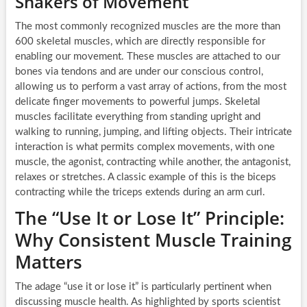
Shakers of Movement
The most commonly recognized muscles are the more than
600 skeletal muscles, which are directly responsible for
enabling our movement. These muscles are attached to our
bones via tendons and are under our conscious control,
allowing us to perform a vast array of actions, from the most
delicate finger movements to powerful jumps. Skeletal
muscles facilitate everything from standing upright and
walking to running, jumping, and lifting objects. Their intricate
interaction is what permits complex movements, with one
muscle, the agonist, contracting while another, the antagonist,
relaxes or stretches. A classic example of this is the biceps
contracting while the triceps extends during an arm curl.
The “Use It or Lose It” Principle:
Why Consistent Muscle Training
Matters
The adage “use it or lose it” is particularly pertinent when
discussing muscle health. As highlighted by sports scientist