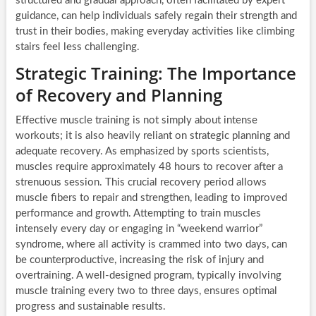
structured and gradual approach, often facilitated by expert
guidance, can help individuals safely regain their strength and
trust in their bodies, making everyday activities like climbing
stairs feel less challenging.
Strategic Training: The Importance
of Recovery and Planning
Effective muscle training is not simply about intense
workouts; it is also heavily reliant on strategic planning and
adequate recovery. As emphasized by sports scientists,
muscles require approximately 48 hours to recover after a
strenuous session. This crucial recovery period allows
muscle fibers to repair and strengthen, leading to improved
performance and growth. Attempting to train muscles
intensely every day or engaging in “weekend warrior”
syndrome, where all activity is crammed into two days, can
be counterproductive, increasing the risk of injury and
overtraining. A well-designed program, typically involving
muscle training every two to three days, ensures optimal
progress and sustainable results.