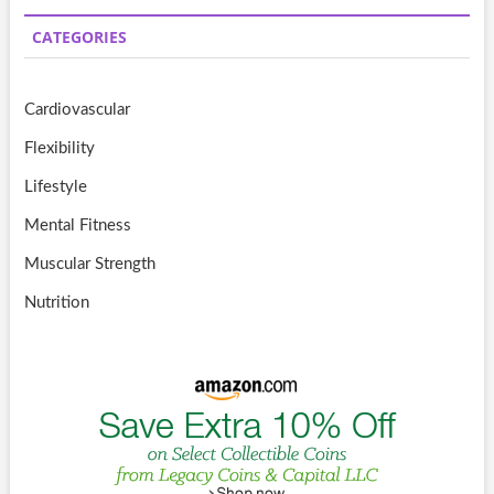
CATEGORIES
Cardiovascular
Flexibility
Lifestyle
Mental Fitness
Muscular Strength
Nutrition