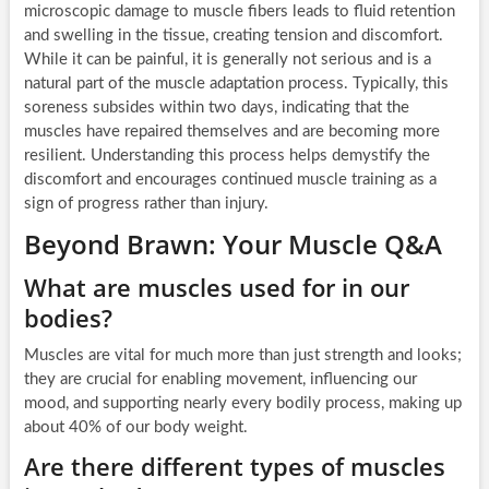
microscopic damage to muscle fibers leads to fluid retention
and swelling in the tissue, creating tension and discomfort.
While it can be painful, it is generally not serious and is a
natural part of the muscle adaptation process. Typically, this
soreness subsides within two days, indicating that the
muscles have repaired themselves and are becoming more
resilient. Understanding this process helps demystify the
discomfort and encourages continued muscle training as a
sign of progress rather than injury.
Beyond Brawn: Your Muscle Q&A
What are muscles used for in our
bodies?
Muscles are vital for much more than just strength and looks;
they are crucial for enabling movement, influencing our
mood, and supporting nearly every bodily process, making up
about 40% of our body weight.
Are there different types of muscles