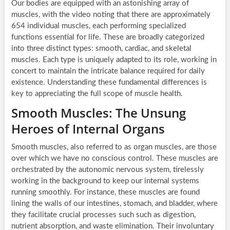
Our bodies are equipped with an astonishing array of
muscles, with the video noting that there are approximately
654 individual muscles, each performing specialized
functions essential for life. These are broadly categorized
into three distinct types: smooth, cardiac, and skeletal
muscles. Each type is uniquely adapted to its role, working in
concert to maintain the intricate balance required for daily
existence. Understanding these fundamental differences is
key to appreciating the full scope of muscle health.
Smooth Muscles: The Unsung
Heroes of Internal Organs
Smooth muscles, also referred to as organ muscles, are those
over which we have no conscious control. These muscles are
orchestrated by the autonomic nervous system, tirelessly
working in the background to keep our internal systems
running smoothly. For instance, these muscles are found
lining the walls of our intestines, stomach, and bladder, where
they facilitate crucial processes such such as digestion,
nutrient absorption, and waste elimination. Their involuntary