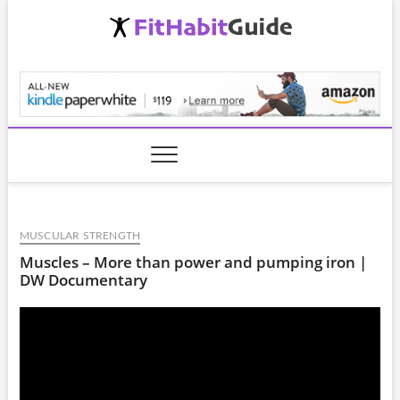
Skip
to
content
FitHabitGuide.com
MUSCULAR STRENGTH
Muscles – More than power and pumping iron |
DW Documentary