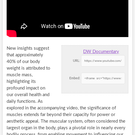
New insights suggest
DW Documentary
that approximately
URL:
40% of our body
weight is attributed to
muscle mass,
Embed:
highlighting its
profound impact on
our overall health and
daily functions. As
explored in the accompanying video, the significance of
muscles extends far beyond their capacity for power or
aesthetic appeal. The muscular system, often considered the
largest organ in the body, plays a pivotal role in nearly every
bodily process, from enabling movement to influencing our