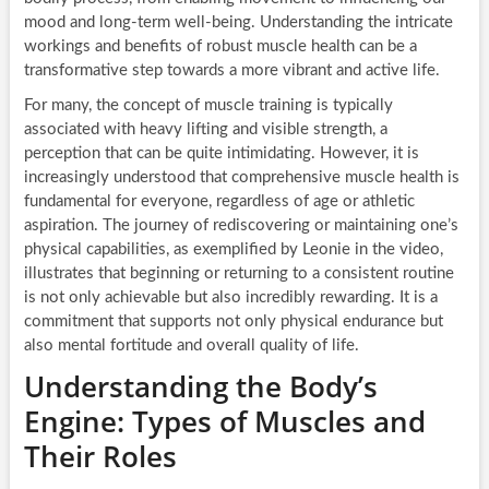
mood and long-term well-being. Understanding the intricate
workings and benefits of robust muscle health can be a
transformative step towards a more vibrant and active life.
For many, the concept of muscle training is typically
associated with heavy lifting and visible strength, a
perception that can be quite intimidating. However, it is
increasingly understood that comprehensive muscle health is
fundamental for everyone, regardless of age or athletic
aspiration. The journey of rediscovering or maintaining one’s
physical capabilities, as exemplified by Leonie in the video,
illustrates that beginning or returning to a consistent routine
is not only achievable but also incredibly rewarding. It is a
commitment that supports not only physical endurance but
also mental fortitude and overall quality of life.
Understanding the Body’s
Engine: Types of Muscles and
Their Roles