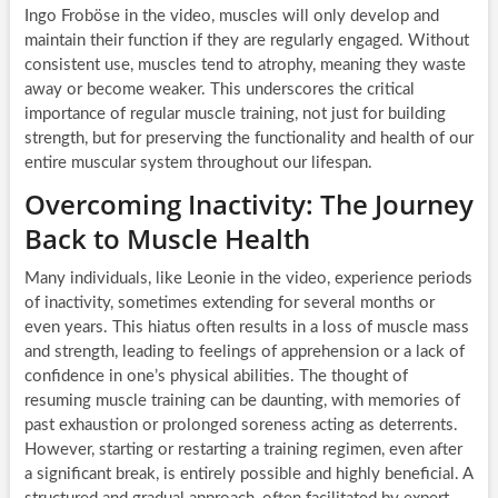
Ingo Froböse in the video, muscles will only develop and
maintain their function if they are regularly engaged. Without
consistent use, muscles tend to atrophy, meaning they waste
away or become weaker. This underscores the critical
importance of regular muscle training, not just for building
strength, but for preserving the functionality and health of our
entire muscular system throughout our lifespan.
Overcoming Inactivity: The Journey
Back to Muscle Health
Many individuals, like Leonie in the video, experience periods
of inactivity, sometimes extending for several months or
even years. This hiatus often results in a loss of muscle mass
and strength, leading to feelings of apprehension or a lack of
confidence in one’s physical abilities. The thought of
resuming muscle training can be daunting, with memories of
past exhaustion or prolonged soreness acting as deterrents.
However, starting or restarting a training regimen, even after
a significant break, is entirely possible and highly beneficial. A