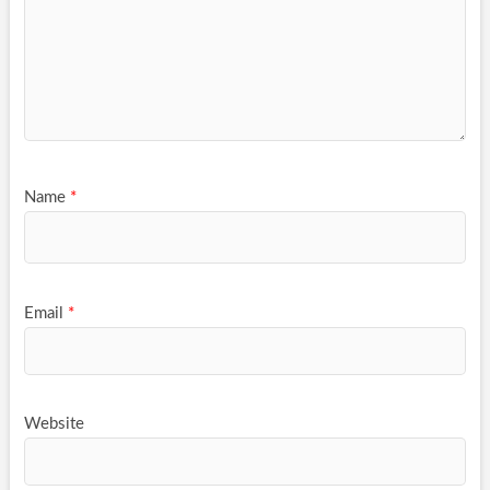
Name
*
Email
*
Website