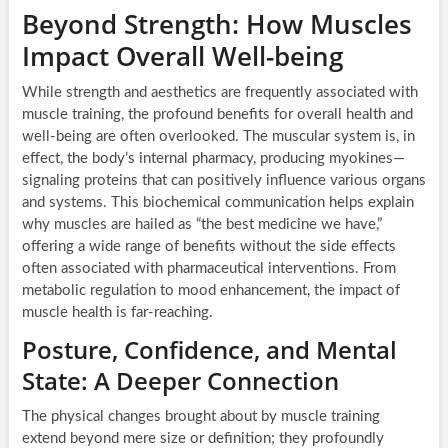
Beyond Strength: How Muscles
Impact Overall Well-being
While strength and aesthetics are frequently associated with
muscle training, the profound benefits for overall health and
well-being are often overlooked. The muscular system is, in
effect, the body’s internal pharmacy, producing myokines—
signaling proteins that can positively influence various organs
and systems. This biochemical communication helps explain
why muscles are hailed as “the best medicine we have,”
offering a wide range of benefits without the side effects
often associated with pharmaceutical interventions. From
metabolic regulation to mood enhancement, the impact of
muscle health is far-reaching.
Posture, Confidence, and Mental
State: A Deeper Connection
The physical changes brought about by muscle training
extend beyond mere size or definition; they profoundly