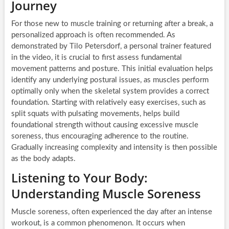
Journey
For those new to muscle training or returning after a break, a
personalized approach is often recommended. As
demonstrated by Tilo Petersdorf, a personal trainer featured
in the video, it is crucial to first assess fundamental
movement patterns and posture. This initial evaluation helps
identify any underlying postural issues, as muscles perform
optimally only when the skeletal system provides a correct
foundation. Starting with relatively easy exercises, such as
split squats with pulsating movements, helps build
foundational strength without causing excessive muscle
soreness, thus encouraging adherence to the routine.
Gradually increasing complexity and intensity is then possible
as the body adapts.
Listening to Your Body:
Understanding Muscle Soreness
Muscle soreness, often experienced the day after an intense
workout, is a common phenomenon. It occurs when