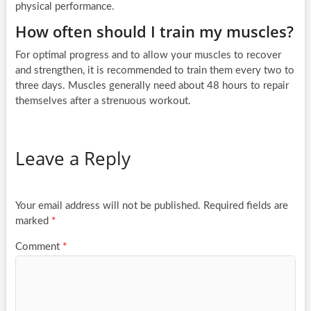
physical performance.
How often should I train my muscles?
For optimal progress and to allow your muscles to recover
and strengthen, it is recommended to train them every two to
three days. Muscles generally need about 48 hours to repair
themselves after a strenuous workout.
Leave a Reply
Your email address will not be published.
Required fields are
marked
*
Comment
*