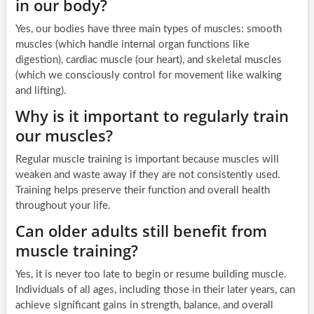
in our body?
Yes, our bodies have three main types of muscles: smooth
muscles (which handle internal organ functions like
digestion), cardiac muscle (our heart), and skeletal muscles
(which we consciously control for movement like walking
and lifting).
Why is it important to regularly train
our muscles?
Regular muscle training is important because muscles will
weaken and waste away if they are not consistently used.
Training helps preserve their function and overall health
throughout your life.
Can older adults still benefit from
muscle training?
Yes, it is never too late to begin or resume building muscle.
Individuals of all ages, including those in their later years, can
achieve significant gains in strength, balance, and overall