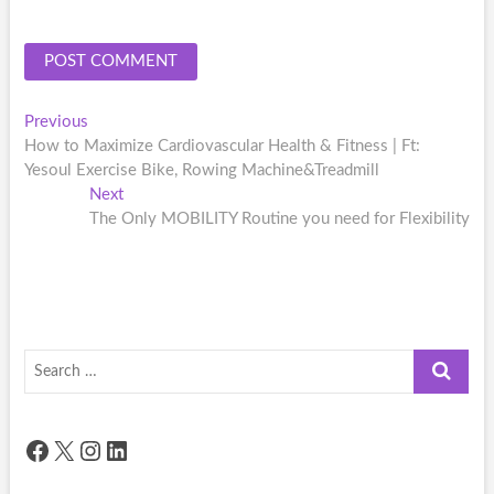
Post
Previous
Previous
post:
How to Maximize Cardiovascular Health & Fitness | Ft:
navigation
Yesoul Exercise Bike, Rowing Machine&Treadmill
Next
Next
post:
The Only MOBILITY Routine you need for Flexibility
Search
…
Facebook
X
Instagram
LinkedIn