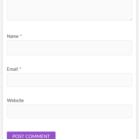
Name
*
Email
*
Website