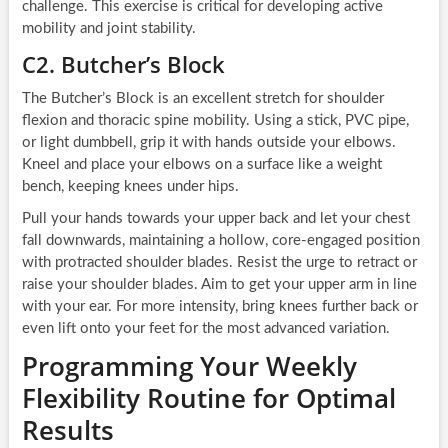
challenge. This exercise is critical for developing active
mobility and joint stability.
C2. Butcher’s Block
The Butcher’s Block is an excellent stretch for shoulder
flexion and thoracic spine mobility. Using a stick, PVC pipe,
or light dumbbell, grip it with hands outside your elbows.
Kneel and place your elbows on a surface like a weight
bench, keeping knees under hips.
Pull your hands towards your upper back and let your chest
fall downwards, maintaining a hollow, core-engaged position
with protracted shoulder blades. Resist the urge to retract or
raise your shoulder blades. Aim to get your upper arm in line
with your ear. For more intensity, bring knees further back or
even lift onto your feet for the most advanced variation.
Programming Your Weekly
Flexibility Routine for Optimal
Results