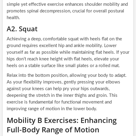
simple yet effective exercise enhances shoulder mobility and
promotes spinal decompression, crucial for overall postural
health.
A2. Squat
Achieving a deep, comfortable squat with heels flat on the
ground requires excellent hip and ankle mobility. Lower
yourself as far as possible while maintaining flat heels. If your
hips don’t reach knee height with flat heels, elevate your
heels on a stable surface like small plates or a rolled mat.
Relax into the bottom position, allowing your body to adapt.
As your flexibility improves, gently pressing your elbows
against your knees can help pry your hips outwards,
deepening the stretch in the inner thighs and groin. This
exercise is fundamental for functional movement and
improving range of motion in the lower body.
Mobility B Exercises: Enhancing
Full-Body Range of Motion