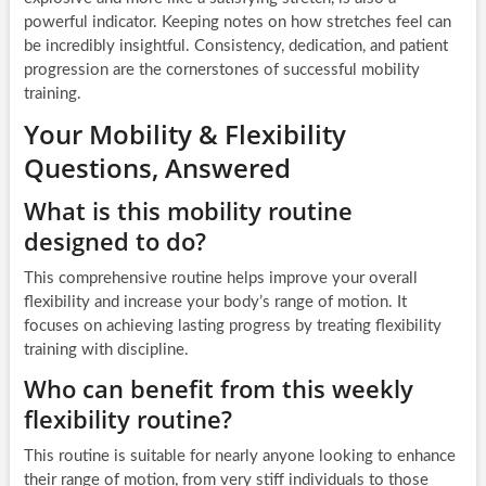
powerful indicator. Keeping notes on how stretches feel can
be incredibly insightful. Consistency, dedication, and patient
progression are the cornerstones of successful mobility
training.
Your Mobility & Flexibility
Questions, Answered
What is this mobility routine
designed to do?
This comprehensive routine helps improve your overall
flexibility and increase your body’s range of motion. It
focuses on achieving lasting progress by treating flexibility
training with discipline.
Who can benefit from this weekly
flexibility routine?
This routine is suitable for nearly anyone looking to enhance
their range of motion, from very stiff individuals to those