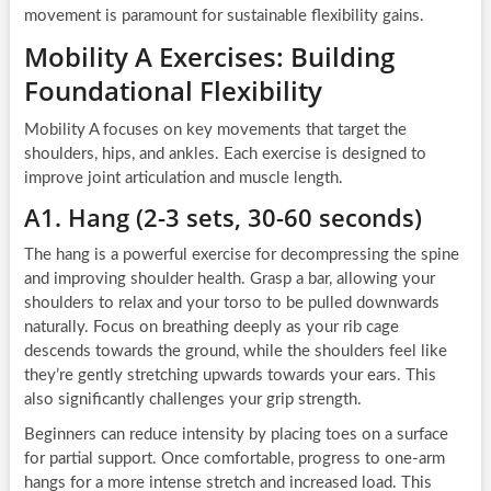
movement is paramount for sustainable flexibility gains.
Mobility A Exercises: Building
Foundational Flexibility
Mobility A focuses on key movements that target the
shoulders, hips, and ankles. Each exercise is designed to
improve joint articulation and muscle length.
A1. Hang (2-3 sets, 30-60 seconds)
The hang is a powerful exercise for decompressing the spine
and improving shoulder health. Grasp a bar, allowing your
shoulders to relax and your torso to be pulled downwards
naturally. Focus on breathing deeply as your rib cage
descends towards the ground, while the shoulders feel like
they’re gently stretching upwards towards your ears. This
also significantly challenges your grip strength.
Beginners can reduce intensity by placing toes on a surface
for partial support. Once comfortable, progress to one-arm
hangs for a more intense stretch and increased load. This