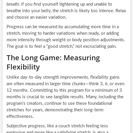
breath: if you find yourself tightening up and unable to
breathe into your belly, the stretch is likely too intense. Relax
and choose an easier variation.
Progress can be measured by accumulating more time in a
stretch, moving to harder variations when ready, or adding
more intensity through weight or body position adjustments.
The goal is to feel a “good stretch,” not excruciating pain.
The Long Game: Measuring
Flexibility
Unlike day-to-day strength improvements, flexibility gains
are often measured in larger time chunks—think 3, 6, or even
12 months. Committing to this program for a minimum of 3
months is crucial to see tangible results. Many, including the
program’s creators, continue to use these foundational
stretches for years, demonstrating their long-term
effectiveness.
Subjective progress, like a couch stretch feeling less
explosive and more like a satisfying stretch, is also a