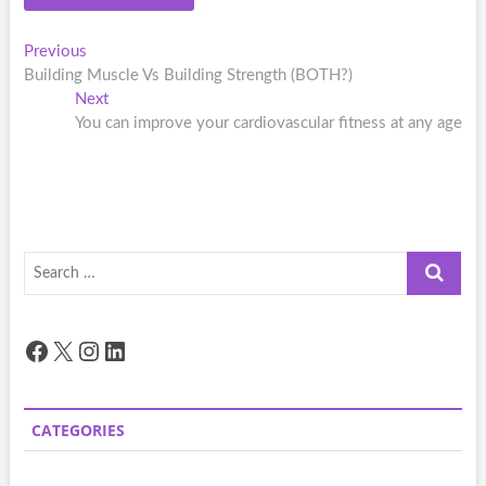
Post
Previous
Previous
post:
Building Muscle Vs Building Strength (BOTH?)
navigation
Next
Next
post:
You can improve your cardiovascular fitness at any age
Search
…
Facebook
X
Instagram
LinkedIn
CATEGORIES