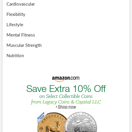
Cardiovascular
Flexibility
Lifestyle
Mental Fitness
Muscular Strength
Nutrition