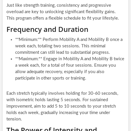
Just like strength training, consistency and progressive
overload are key to unlocking significant flexibility gains.
This program offers a flexible schedule to fit your lifestyle.
Frequency and Duration
**Minimum:** Perform Mobility A and Mobility B once a
week each, totaling two sessions. This minimal
commitment can still lead to substantial progress.
**Maximum:** Engage in Mobility A and Mobility B twice
a week each, for a total of four sessions. Ensure you
allow adequate recovery, especially if you also
participate in other sports or training.
Each stretch typically involves holding for 30-60 seconds,
with isometric holds lasting 5 seconds. For sustained
improvement, aim to add 5 to 10 seconds to your stretch
holds each week, gradually increasing your time under
tension.
The Power of Intensity and