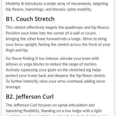
Mobility B introduces a wider array of movements, targeting
hip flexors, hamstrings, and thoracic spine mobility.
B1. Couch Stretch
This stretch effectively targets the quadriceps and hip flexors.
Position your knee into the corner of a wall or couch,
bringing the other knee forward into a lunge. Strive to bring
your torso upright, feeling the stretch across the front of your
thigh and hip.
For those finding it too intense, elevate your knee with
pillows or yoga blocks to reduce the range of motion.
Actively squeezing your glute on the stretched leg helps
protect your lower back and deepens the hip flexor stretch.
To further intensify, raise your arms overhead, adding more
leverage.
B2. Jefferson Curl
The Jefferson Curl focuses on spinal articulation and
hamstring flexibility. Standing on a low ledge with a light