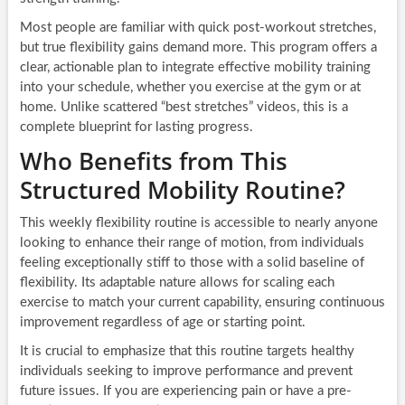
Most people are familiar with quick post-workout stretches,
but true flexibility gains demand more. This program offers a
clear, actionable plan to integrate effective mobility training
into your schedule, whether you exercise at the gym or at
home. Unlike scattered “best stretches” videos, this is a
complete blueprint for lasting progress.
Who Benefits from This
Structured Mobility Routine?
This weekly flexibility routine is accessible to nearly anyone
looking to enhance their range of motion, from individuals
feeling exceptionally stiff to those with a solid baseline of
flexibility. Its adaptable nature allows for scaling each
exercise to match your current capability, ensuring continuous
improvement regardless of age or starting point.
It is crucial to emphasize that this routine targets healthy
individuals seeking to improve performance and prevent
future issues. If you are experiencing pain or have a pre-