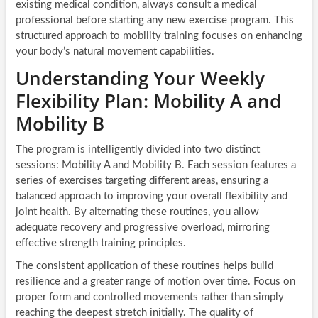
existing medical condition, always consult a medical
professional before starting any new exercise program. This
structured approach to mobility training focuses on enhancing
your body’s natural movement capabilities.
Understanding Your Weekly
Flexibility Plan: Mobility A and
Mobility B
The program is intelligently divided into two distinct
sessions: Mobility A and Mobility B. Each session features a
series of exercises targeting different areas, ensuring a
balanced approach to improving your overall flexibility and
joint health. By alternating these routines, you allow
adequate recovery and progressive overload, mirroring
effective strength training principles.
The consistent application of these routines helps build
resilience and a greater range of motion over time. Focus on
proper form and controlled movements rather than simply
reaching the deepest stretch initially. The quality of