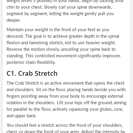
weight (even 5 pounds) in your hands, begin by tucking your
chin to your chest. Slowly curl your spine downwards,
segment by segment, letting the weight gently pull you
deeper.
Maintain your weight in the front of your feet as you
descend. The goal is to achieve greater depth in the spinal
flexion and hamstring stretch, not to use heavier weight.
Reverse the motion slowly, uncurling your spine back to
standing. This controlled movement significantly improves
posterior chain flexibility.
C1. Crab Stretch
The Crab Stretch is an active movement that opens the chest
and shoulders. Sit on the floor, placing hands beside you with
fingers pointing away from your body to encourage external
rotation in the shoulders. Lift your hips off the ground, aiming
for parallel to the floor, actively squeezing your glutes, core,
and upper back.
You should feel a stretch across the front of your shoulders,
chest, or down the front of your arms. Adjust the intensity by