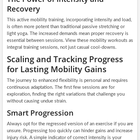
Recovery
This active mobility training, incorporating intensity and load,
is often more potent than traditional passive stretching or
light yoga. The increased demands mean proper recovery is
essential between sessions. View these mobility workouts as
integral training sessions, not just casual cool-downs.
Scaling and Tracking Progress
for Lasting Mobility Gains
The journey to enhanced flexibility is personal and requires
continuous adaptation. The first few sessions are for
exploration, finding the right variations that challenge you
without causing undue strain.
Smart Progression
Always opt for the regressed version of an exercise if you are
unsure. Progressing too quickly can hinder gains and increase
injury risk. A simple indicator of correct intensity is your