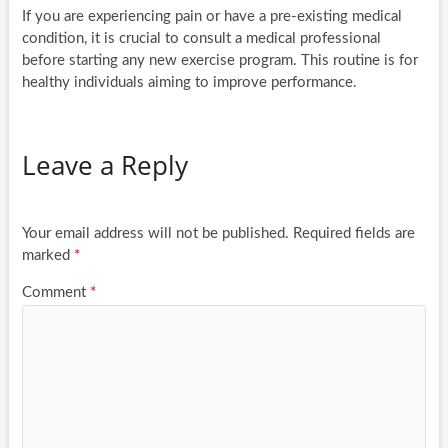
If you are experiencing pain or have a pre-existing medical
condition, it is crucial to consult a medical professional
before starting any new exercise program. This routine is for
healthy individuals aiming to improve performance.
Leave a Reply
Your email address will not be published.
Required fields are
marked
*
Comment
*