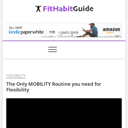
Skip
to
content
FitHabitGuide.com
FLEXIBILITY
The Only MOBILITY Routine you need for
Flexibility