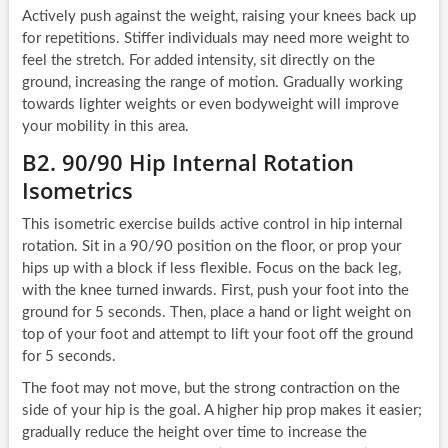
Actively push against the weight, raising your knees back up
for repetitions. Stiffer individuals may need more weight to
feel the stretch. For added intensity, sit directly on the
ground, increasing the range of motion. Gradually working
towards lighter weights or even bodyweight will improve
your mobility in this area.
B2. 90/90 Hip Internal Rotation
Isometrics
This isometric exercise builds active control in hip internal
rotation. Sit in a 90/90 position on the floor, or prop your
hips up with a block if less flexible. Focus on the back leg,
with the knee turned inwards. First, push your foot into the
ground for 5 seconds. Then, place a hand or light weight on
top of your foot and attempt to lift your foot off the ground
for 5 seconds.
The foot may not move, but the strong contraction on the
side of your hip is the goal. A higher hip prop makes it easier;
gradually reduce the height over time to increase the