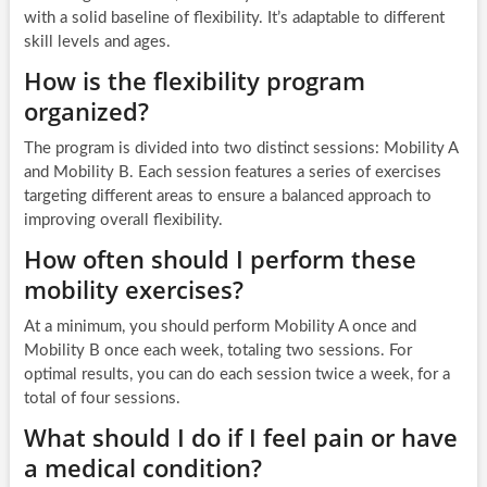
with a solid baseline of flexibility. It’s adaptable to different
skill levels and ages.
How is the flexibility program
organized?
The program is divided into two distinct sessions: Mobility A
and Mobility B. Each session features a series of exercises
targeting different areas to ensure a balanced approach to
improving overall flexibility.
How often should I perform these
mobility exercises?
At a minimum, you should perform Mobility A once and
Mobility B once each week, totaling two sessions. For
optimal results, you can do each session twice a week, for a
total of four sessions.
What should I do if I feel pain or have
a medical condition?