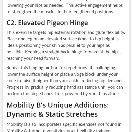
lowering your hips as needed. This active engagement helps
to strengthen the muscles in their lengthened positions.
C2. Elevated Pigeon Hinge
This exercise targets hip external rotation and glute flexibility.
Place one leg on an elevated surface (knee to hip height is
ideal), positioning your shin as parallel to your hips as
possible. Keeping a straight back, hinge forward at the hips,
reaching your head forward.
Repeat this hinging motion for repetitions. If challenging,
lower the surface height or place a yoga block under your
knee to raise it higher than your ankle, reducing hip demands.
Progress by gradually reducing hand assistance until you can
perform the hinge hands-free, powered by your hips alone.
Mobility B’s Unique Additions:
Dynamic & Static Stretches
Mobility B also incorporates specific exercises not found in
Mobility A, further diversifying your flexibility training.