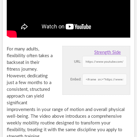
For many adults,
Strength Side
flexibility often takes a
URL:
backseat in their
fitness journey.
However, dedicating
Embed:
just a few months to a
consistent, structured
approach can yield
significant
improvements in your range of motion and overall physical
well-being. The video above introduces a comprehensive
weekly mobility routine designed to transform your
flexibility, treating it with the same discipline you apply to
strength training.