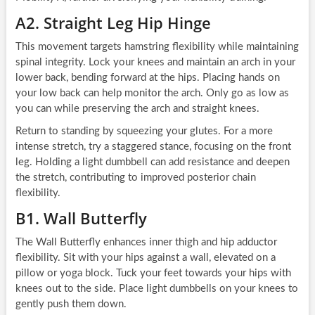
A2. Straight Leg Hip Hinge
This movement targets hamstring flexibility while maintaining
spinal integrity. Lock your knees and maintain an arch in your
lower back, bending forward at the hips. Placing hands on
your low back can help monitor the arch. Only go as low as
you can while preserving the arch and straight knees.
Return to standing by squeezing your glutes. For a more
intense stretch, try a staggered stance, focusing on the front
leg. Holding a light dumbbell can add resistance and deepen
the stretch, contributing to improved posterior chain
flexibility.
B1. Wall Butterfly
The Wall Butterfly enhances inner thigh and hip adductor
flexibility. Sit with your hips against a wall, elevated on a
pillow or yoga block. Tuck your feet towards your hips with
knees out to the side. Place light dumbbells on your knees to
gently push them down.