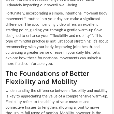
ultimately impacting our overall well-being.
Fortunately, incorporating a simple, intentional **overall body
movement** routine into your day can make a significant
difference. The accompanying video offers an excellent
starting point, guiding you through a gentle warm-up flow
designed to enhance your **flexibility and mobility**. This
type of mindful practice is not just about stretching; it’s about
reconnecting with your body, improving joint health, and
cultivating a greater sense of ease in your daily life. Let’s
explore how these foundational movements can unlock a
more fluid, comfortable you.
The Foundations of Better
Flexibility and Mobility
Understanding the difference between flexibility and mobility
is key to appreciating the value of a comprehensive warm-up.
Flexibility refers to the ability of your muscles and
connective tissues to lengthen, allowing a joint to move
through its full range of motion. Mobility, however, is the