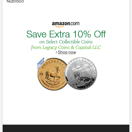
Nutrition