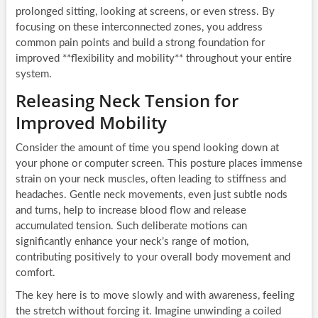
prolonged sitting, looking at screens, or even stress. By
focusing on these interconnected zones, you address
common pain points and build a strong foundation for
improved **flexibility and mobility** throughout your entire
system.
Releasing Neck Tension for
Improved Mobility
Consider the amount of time you spend looking down at
your phone or computer screen. This posture places immense
strain on your neck muscles, often leading to stiffness and
headaches. Gentle neck movements, even just subtle nods
and turns, help to increase blood flow and release
accumulated tension. Such deliberate motions can
significantly enhance your neck’s range of motion,
contributing positively to your overall body movement and
comfort.
The key here is to move slowly and with awareness, feeling
the stretch without forcing it. Imagine unwinding a coiled