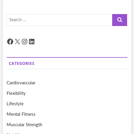
Search
…
Facebook
X
Instagram
LinkedIn
CATEGORIES
Cardiovascular
Flexibility
Lifestyle
Mental Fitness
Muscular Strength