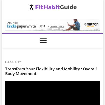
Skip
to
content
FitHabitGuide.com
FLEXIBILITY
Transform Your Flexibility and Mobility : Overall
Body Movement