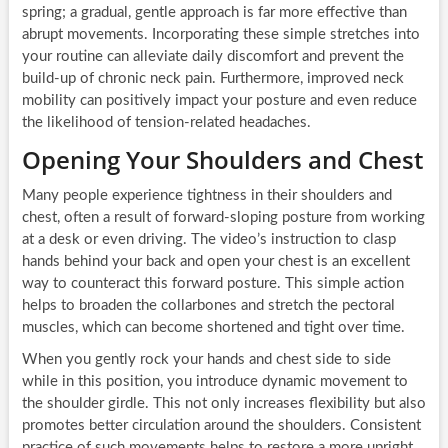
spring; a gradual, gentle approach is far more effective than
abrupt movements. Incorporating these simple stretches into
your routine can alleviate daily discomfort and prevent the
build-up of chronic neck pain. Furthermore, improved neck
mobility can positively impact your posture and even reduce
the likelihood of tension-related headaches.
Opening Your Shoulders and Chest
Many people experience tightness in their shoulders and
chest, often a result of forward-sloping posture from working
at a desk or even driving. The video’s instruction to clasp
hands behind your back and open your chest is an excellent
way to counteract this forward posture. This simple action
helps to broaden the collarbones and stretch the pectoral
muscles, which can become shortened and tight over time.
When you gently rock your hands and chest side to side
while in this position, you introduce dynamic movement to
the shoulder girdle. This not only increases flexibility but also
promotes better circulation around the shoulders. Consistent
practice of such movements helps to restore a more upright