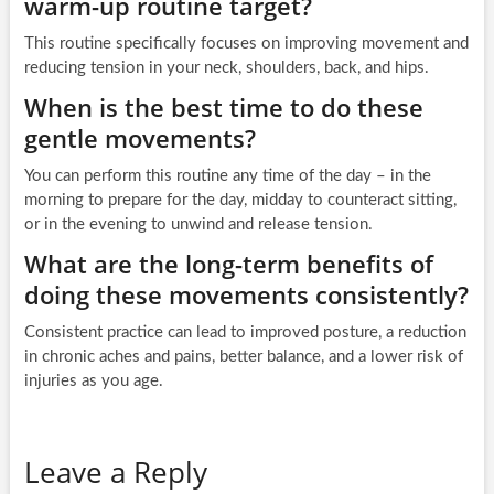
warm-up routine target?
This routine specifically focuses on improving movement and
reducing tension in your neck, shoulders, back, and hips.
When is the best time to do these
gentle movements?
You can perform this routine any time of the day – in the
morning to prepare for the day, midday to counteract sitting,
or in the evening to unwind and release tension.
What are the long-term benefits of
doing these movements consistently?
Consistent practice can lead to improved posture, a reduction
in chronic aches and pains, better balance, and a lower risk of
injuries as you age.
Leave a Reply