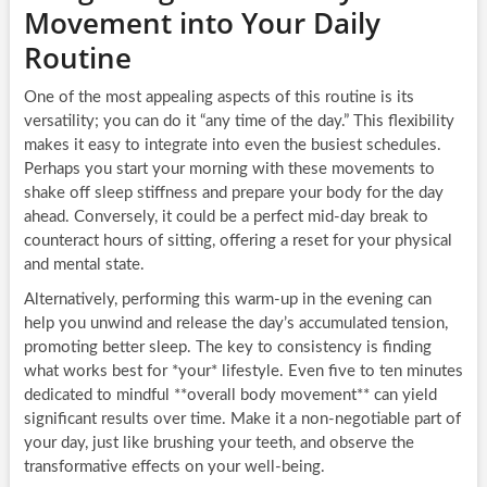
Movement into Your Daily
Routine
One of the most appealing aspects of this routine is its
versatility; you can do it “any time of the day.” This flexibility
makes it easy to integrate into even the busiest schedules.
Perhaps you start your morning with these movements to
shake off sleep stiffness and prepare your body for the day
ahead. Conversely, it could be a perfect mid-day break to
counteract hours of sitting, offering a reset for your physical
and mental state.
Alternatively, performing this warm-up in the evening can
help you unwind and release the day’s accumulated tension,
promoting better sleep. The key to consistency is finding
what works best for *your* lifestyle. Even five to ten minutes
dedicated to mindful **overall body movement** can yield
significant results over time. Make it a non-negotiable part of
your day, just like brushing your teeth, and observe the
transformative effects on your well-being.