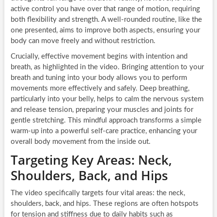
active control you have over that range of motion, requiring
both flexibility and strength. A well-rounded routine, like the
one presented, aims to improve both aspects, ensuring your
body can move freely and without restriction.
Crucially, effective movement begins with intention and
breath, as highlighted in the video. Bringing attention to your
breath and tuning into your body allows you to perform
movements more effectively and safely. Deep breathing,
particularly into your belly, helps to calm the nervous system
and release tension, preparing your muscles and joints for
gentle stretching. This mindful approach transforms a simple
warm-up into a powerful self-care practice, enhancing your
overall body movement from the inside out.
Targeting Key Areas: Neck,
Shoulders, Back, and Hips
The video specifically targets four vital areas: the neck,
shoulders, back, and hips. These regions are often hotspots
for tension and stiffness due to daily habits such as