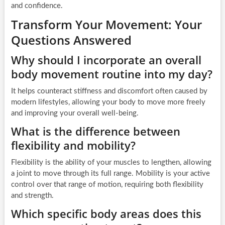
and confidence.
Transform Your Movement: Your
Questions Answered
Why should I incorporate an overall
body movement routine into my day?
It helps counteract stiffness and discomfort often caused by
modern lifestyles, allowing your body to move more freely
and improving your overall well-being.
What is the difference between
flexibility and mobility?
Flexibility is the ability of your muscles to lengthen, allowing
a joint to move through its full range. Mobility is your active
control over that range of motion, requiring both flexibility
and strength.
Which specific body areas does this