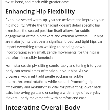
twist, bend, and reach with greater ease.
Enhancing Hip Flexibility
Even in a seated warm-up, you can activate and improve your
hip mobility. While the transcript doesn’t detail specific hip
exercises, the seated position itself allows for subtle
engagement of the hip flexors and external rotators. Our hips
are major joints that bear a significant load, and tight hips can
impact everything from walking to bending down.
Incorporating even small, gentle movements for the hips is
therefore incredibly beneficial.
For instance, simply sitting comfortably and tuning into your
body can reveal areas of tension in your hips. As you
progress, you might add gentle rocking or subtle
internal/external rotations while seated. Promoting hip
**flexibility and mobility** is vital for preventing lower back
pain, improving gait, and ensuring a wide range of everyday
**overall body movement** with comfort and ease.
Integrating Overall Body