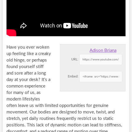
Have you ever woken
Adison Briana
up feeling like a creaky
URL:
old hinge, or perhaps
found yourself stiff
and sore after a long
Embed:
day at your desk? It’s a
common experience
for many of us, as
modern lifestyles
often leave us with limited opportunities for genuine
movement. Our bodies are designed to move, twist, and
stretch, yet daily routines frequently restrict us to static
positions. This lack of dynamic motion can lead to stiffness,
discomfort, and a reduced range of motion over time,