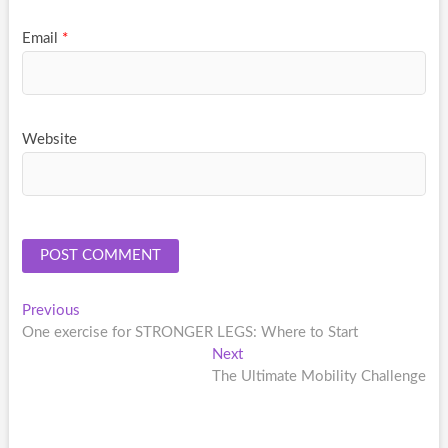
Email
*
Website
Post
Previous
Previous
post:
One exercise for STRONGER LEGS: Where to Start
navigation
Next
Next
post:
The Ultimate Mobility Challenge