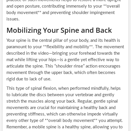
and open posture, contributing immensely to your **overall
body movement** and preventing shoulder impingement
issues.
Mobilizing Your Spine and Back
Your spine is the central pillar of your body, and its health is
paramount to your **flexibility and mobility**. The movement
described in the video—bringing your forehead towards the
mat while lifting your hips—is a gentle yet effective way to
articulate the spine. This “shoulder rinse” action encourages
movement through the upper back, which often becomes
rigid due to lack of use.
This type of spinal flexion, when performed mindfully, helps
to lubricate the discs between your vertebrae and gently
stretch the muscles along your back. Regular, gentle spinal
movements are crucial for maintaining a healthy back and
preventing stiffness, which can otherwise impede virtually
every other type of **overall body movement** you attempt.
Remember, a mobile spine is a healthy spine, allowing you to