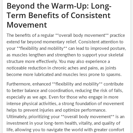
Beyond the Warm-Up: Long-
Term Benefits of Consistent
Movement
The benefits of a regular **overall body movement** practice
extend far beyond momentary relief. Consistent attention to
your **flexibility and mobility** can lead to improved posture,
as muscles lengthen and strengthen to support your skeletal
structure more effectively. You may also experience a
noticeable reduction in chronic aches and pains, as joints
become more lubricated and muscles less prone to spasms.
Furthermore, enhanced **flexibility and mobility** contribute
to better balance and coordination, reducing the risk of falls,
especially as we age. Even for those who engage in more
intense physical activities, a strong foundation of movement
helps to prevent injuries and optimize performance.
Ultimately, prioritizing your **overall body movement** is an
investment in your long-term health, vitality, and quality of
life, allowing you to navigate the world with greater comfort