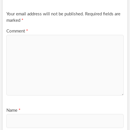
Your email address will not be published.
Required fields are
marked
*
Comment
*
Name
*