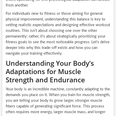
from another.
For individuals new to fitness or those aiming for general
physical improvement, understanding this balance is key to
setting realistic expectations and designing effective workout
routines. This isn’t about choosing one over the other
permanently; rather, it’s about strategically prioritizing your
fitness goals to see the most noticeable progress. Let’s delve
deeper into why this trade-off exists and how you can
navigate your training effectively.
Understanding Your Body’s
Adaptations for Muscle
Strength and Endurance
Your body is an incredible machine, constantly adapting to the
demands you place on it. When you train for muscle strength,
you are telling your body to grow larger, stronger muscle
fibers capable of generating significant force. This process
often requires more energy, larger muscle mass, and longer