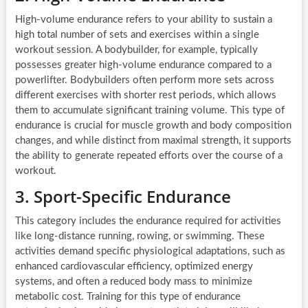
High-volume endurance refers to your ability to sustain a
high total number of sets and exercises within a single
workout session. A bodybuilder, for example, typically
possesses greater high-volume endurance compared to a
powerlifter. Bodybuilders often perform more sets across
different exercises with shorter rest periods, which allows
them to accumulate significant training volume. This type of
endurance is crucial for muscle growth and body composition
changes, and while distinct from maximal strength, it supports
the ability to generate repeated efforts over the course of a
workout.
3. Sport-Specific Endurance
This category includes the endurance required for activities
like long-distance running, rowing, or swimming. These
activities demand specific physiological adaptations, such as
enhanced cardiovascular efficiency, optimized energy
systems, and often a reduced body mass to minimize
metabolic cost. Training for this type of endurance