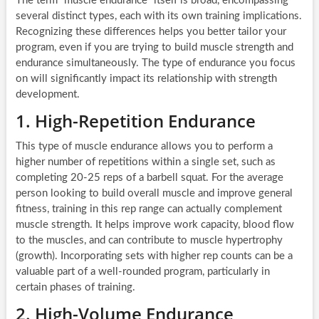
The term “muscle endurance” itself is broad, encompassing
several distinct types, each with its own training implications.
Recognizing these differences helps you better tailor your
program, even if you are trying to build muscle strength and
endurance simultaneously. The type of endurance you focus
on will significantly impact its relationship with strength
development.
1. High-Repetition Endurance
This type of muscle endurance allows you to perform a
higher number of repetitions within a single set, such as
completing 20-25 reps of a barbell squat. For the average
person looking to build overall muscle and improve general
fitness, training in this rep range can actually complement
muscle strength. It helps improve work capacity, blood flow
to the muscles, and can contribute to muscle hypertrophy
(growth). Incorporating sets with higher rep counts can be a
valuable part of a well-rounded program, particularly in
certain phases of training.
2. High-Volume Endurance