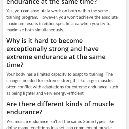
endurance at the same time?
Yes, you can absolutely work on both within the same
training program. However, you won’t achieve the absolute
maximum results in either specific area when you try to
maximize both simultaneously.
Why is it hard to become
exceptionally strong and have
extreme endurance at the same
time?
Your body has a limited capacity to adapt to training. The
changes needed for extreme strength, like larger muscles,
often conflict with adaptations for extreme endurance, such
as being lighter and very energy-efficient.
Are there different kinds of muscle
endurance?
Yes, muscle endurance isn’t all the same. Some types, like
doing many repetitions in a set, can complement muscle