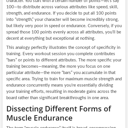
character. You start with a certain number of points—let’s say
100—to distribute across various attributes like speed, skill,
strength, and endurance. If you decide to put all 100 points
into “strength,” your character will become incredibly strong,
but likely very poor in speed or endurance. Conversely, if you
spread those 100 points evenly across all attributes, you’ll be
decent at everything but exceptional at nothing.
This analogy perfectly illustrates the concept of specificity in
training. Every workout session you complete contributes
“bars” or points to different attributes. The more specific your
training becomes—meaning, the more you focus on one
particular attribute—the more “bars” you accumulate in that
specific area. Trying to train for maximum muscle strength and
endurance concurrently means you’re essentially dividing
your training efforts, resulting in moderate gains across the
board rather than significant breakthroughs in one area.
Dissecting Different Forms of
Muscle Endurance