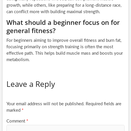
growth, while others, like preparing for a long-distance race,
can conflict more with building maximal strength.
What should a beginner focus on for
general fitness?
For beginners aiming to improve overall fitness and burn fat,
focusing primarily on strength training is often the most
effective path. This helps build muscle mass and boosts your
metabolism.
Leave a Reply
Your email address will not be published.
Required fields are
marked
*
Comment
*