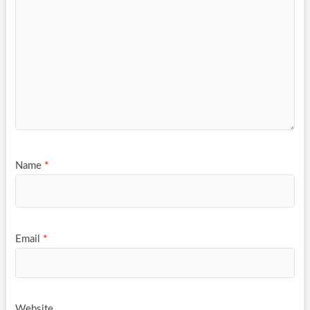
Name
*
Email
*
Website