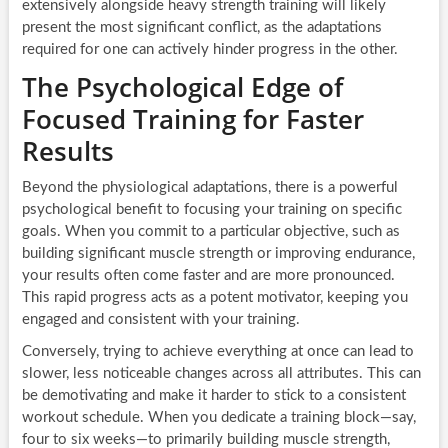
extensively alongside heavy strength training will likely
present the most significant conflict, as the adaptations
required for one can actively hinder progress in the other.
The Psychological Edge of
Focused Training for Faster
Results
Beyond the physiological adaptations, there is a powerful
psychological benefit to focusing your training on specific
goals. When you commit to a particular objective, such as
building significant muscle strength or improving endurance,
your results often come faster and are more pronounced.
This rapid progress acts as a potent motivator, keeping you
engaged and consistent with your training.
Conversely, trying to achieve everything at once can lead to
slower, less noticeable changes across all attributes. This can
be demotivating and make it harder to stick to a consistent
workout schedule. When you dedicate a training block—say,
four to six weeks—to primarily building muscle strength,