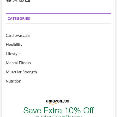
CATEGORIES
Cardiovascular
Flexibility
Lifestyle
Mental Fitness
Muscular Strength
Nutrition