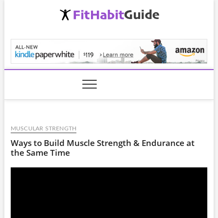
Skip
to
content
FitHabitGuide.com
MUSCULAR STRENGTH
Ways to Build Muscle Strength & Endurance at
the Same Time