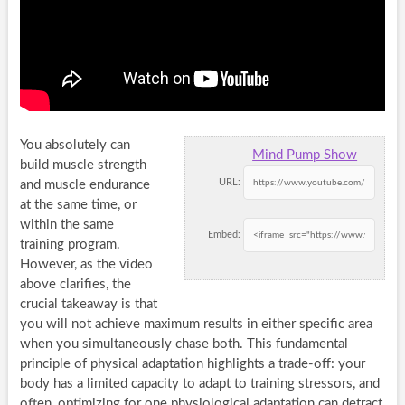
You absolutely can
Mind Pump Show
build muscle strength
URL:
and muscle endurance
at the same time, or
within the same
Embed:
training program.
However, as the video
above clarifies, the
crucial takeaway is that
you will not achieve maximum results in either specific area
when you simultaneously chase both. This fundamental
principle of physical adaptation highlights a trade-off: your
body has a limited capacity to adapt to training stressors, and
often, optimizing for one physiological adaptation can detract