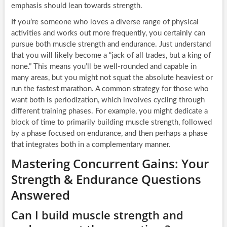
emphasis should lean towards strength.
If you’re someone who loves a diverse range of physical
activities and works out more frequently, you certainly can
pursue both muscle strength and endurance. Just understand
that you will likely become a “jack of all trades, but a king of
none.” This means you’ll be well-rounded and capable in
many areas, but you might not squat the absolute heaviest or
run the fastest marathon. A common strategy for those who
want both is periodization, which involves cycling through
different training phases. For example, you might dedicate a
block of time to primarily building muscle strength, followed
by a phase focused on endurance, and then perhaps a phase
that integrates both in a complementary manner.
Mastering Concurrent Gains: Your
Strength & Endurance Questions
Answered
Can I build muscle strength and