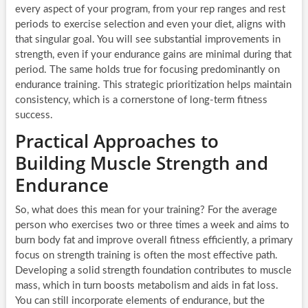
every aspect of your program, from your rep ranges and rest
periods to exercise selection and even your diet, aligns with
that singular goal. You will see substantial improvements in
strength, even if your endurance gains are minimal during that
period. The same holds true for focusing predominantly on
endurance training. This strategic prioritization helps maintain
consistency, which is a cornerstone of long-term fitness
success.
Practical Approaches to
Building Muscle Strength and
Endurance
So, what does this mean for your training? For the average
person who exercises two or three times a week and aims to
burn body fat and improve overall fitness efficiently, a primary
focus on strength training is often the most effective path.
Developing a solid strength foundation contributes to muscle
mass, which in turn boosts metabolism and aids in fat loss.
You can still incorporate elements of endurance, but the