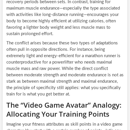
recovery periods between sets. In contrast, training for
maximum muscle endurance—especially the type associated
with activities like long-distance running—encourages your
body to become highly efficient at utilizing calories, often
favoring a lighter body weight and less muscle mass to
sustain prolonged effort.
The conflict arises because these two types of adaptations
often pull in opposite directions. For instance, being
extremely light and energy-efficient for a marathon runner is
counterproductive for a powerlifter who needs maximal
muscle mass and raw power. While the direct conflict
between moderate strength and moderate endurance is not as
stark as between maximal strength and maximal endurance,
the principle of specificity still applies: what you specifically
train for is what you get better at.
The “Video Game Avatar” Analogy:
Allocating Your Training Points
Imagine your fitness attributes as skill points in a video game