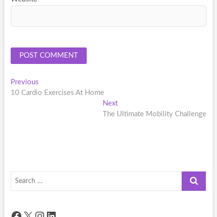
Post
Previous
Previous
post:
10 Cardio Exercises At Home
navigation
Next
Next
post:
The Ultimate Mobility Challenge
Search
…
Facebook
X
Instagram
LinkedIn