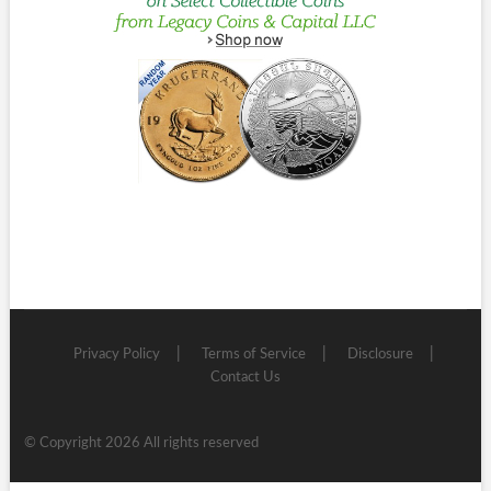
Privacy Policy
Terms of Service
Disclosure
Contact Us
© Copyright 2026 All rights reserved