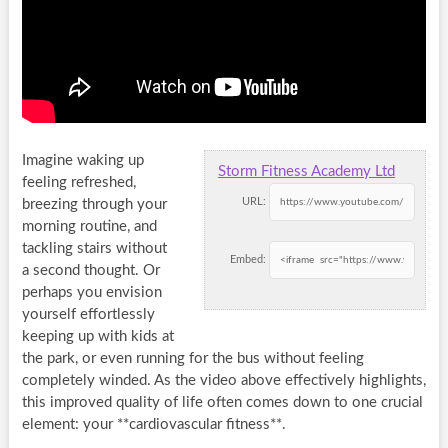
Imagine waking up
Storm Fitness Academy Ltd
feeling refreshed,
URL:
breezing through your
morning routine, and
tackling stairs without
Embed:
a second thought. Or
perhaps you envision
yourself effortlessly
keeping up with kids at
the park, or even running for the bus without feeling
completely winded. As the video above effectively highlights,
this improved quality of life often comes down to one crucial
element: your **cardiovascular fitness**.