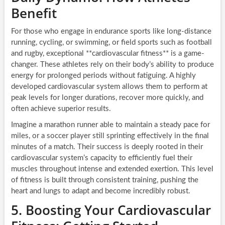
Benefit
For those who engage in endurance sports like long-distance
running, cycling, or swimming, or field sports such as football
and rugby, exceptional **cardiovascular fitness** is a game-
changer. These athletes rely on their body’s ability to produce
energy for prolonged periods without fatiguing. A highly
developed cardiovascular system allows them to perform at
peak levels for longer durations, recover more quickly, and
often achieve superior results.
Imagine a marathon runner able to maintain a steady pace for
miles, or a soccer player still sprinting effectively in the final
minutes of a match. Their success is deeply rooted in their
cardiovascular system’s capacity to efficiently fuel their
muscles throughout intense and extended exertion. This level
of fitness is built through consistent training, pushing the
heart and lungs to adapt and become incredibly robust.
5. Boosting Your Cardiovascular