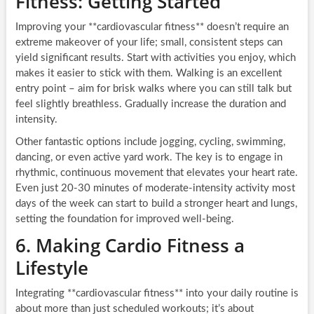
Fitness: Getting Started
Improving your **cardiovascular fitness** doesn’t require an
extreme makeover of your life; small, consistent steps can
yield significant results. Start with activities you enjoy, which
makes it easier to stick with them. Walking is an excellent
entry point – aim for brisk walks where you can still talk but
feel slightly breathless. Gradually increase the duration and
intensity.
Other fantastic options include jogging, cycling, swimming,
dancing, or even active yard work. The key is to engage in
rhythmic, continuous movement that elevates your heart rate.
Even just 20-30 minutes of moderate-intensity activity most
days of the week can start to build a stronger heart and lungs,
setting the foundation for improved well-being.
6. Making Cardio Fitness a
Lifestyle
Integrating **cardiovascular fitness** into your daily routine is
about more than just scheduled workouts; it’s about