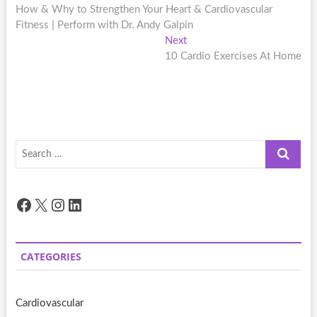
post:
How & Why to Strengthen Your Heart & Cardiovascular
navigation
Fitness | Perform with Dr. Andy Galpin
Next
Next
post:
10 Cardio Exercises At Home
Search
…
Facebook
X
Instagram
LinkedIn
CATEGORIES
Cardiovascular