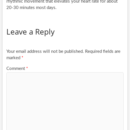
rhythmic movement that elevates your heart rate for about
20-30 minutes most days.
Leave a Reply
Your email address will not be published.
Required fields are
marked
*
Comment
*