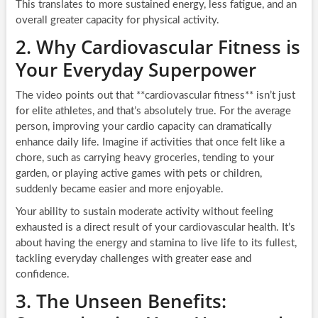
This translates to more sustained energy, less fatigue, and an
overall greater capacity for physical activity.
2. Why Cardiovascular Fitness is
Your Everyday Superpower
The video points out that **cardiovascular fitness** isn’t just
for elite athletes, and that’s absolutely true. For the average
person, improving your cardio capacity can dramatically
enhance daily life. Imagine if activities that once felt like a
chore, such as carrying heavy groceries, tending to your
garden, or playing active games with pets or children,
suddenly became easier and more enjoyable.
Your ability to sustain moderate activity without feeling
exhausted is a direct result of your cardiovascular health. It’s
about having the energy and stamina to live life to its fullest,
tackling everyday challenges with greater ease and
confidence.
3. The Unseen Benefits: