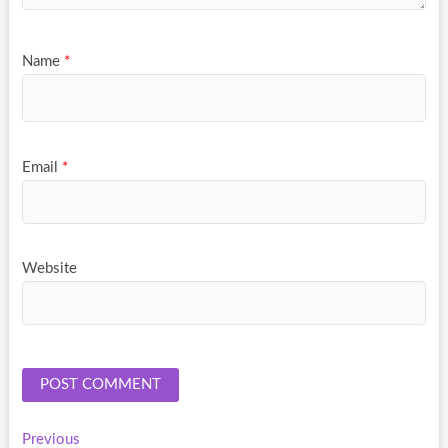
Name
*
Email
*
Website
Post
Previous
Previous