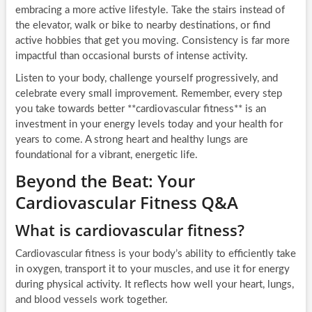
embracing a more active lifestyle. Take the stairs instead of
the elevator, walk or bike to nearby destinations, or find
active hobbies that get you moving. Consistency is far more
impactful than occasional bursts of intense activity.
Listen to your body, challenge yourself progressively, and
celebrate every small improvement. Remember, every step
you take towards better **cardiovascular fitness** is an
investment in your energy levels today and your health for
years to come. A strong heart and healthy lungs are
foundational for a vibrant, energetic life.
Beyond the Beat: Your
Cardiovascular Fitness Q&A
What is cardiovascular fitness?
Cardiovascular fitness is your body’s ability to efficiently take
in oxygen, transport it to your muscles, and use it for energy
during physical activity. It reflects how well your heart, lungs,
and blood vessels work together.