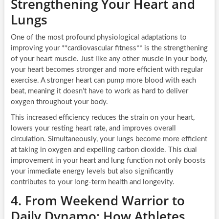
Strengthening Your Heart and
Lungs
One of the most profound physiological adaptations to
improving your **cardiovascular fitness** is the strengthening
of your heart muscle. Just like any other muscle in your body,
your heart becomes stronger and more efficient with regular
exercise. A stronger heart can pump more blood with each
beat, meaning it doesn’t have to work as hard to deliver
oxygen throughout your body.
This increased efficiency reduces the strain on your heart,
lowers your resting heart rate, and improves overall
circulation. Simultaneously, your lungs become more efficient
at taking in oxygen and expelling carbon dioxide. This dual
improvement in your heart and lung function not only boosts
your immediate energy levels but also significantly
contributes to your long-term health and longevity.
4. From Weekend Warrior to
Daily Dynamo: How Athletes