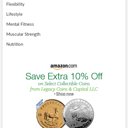
Flexibility
Lifestyle
Mental Fitness
Muscular Strength
Nutrition