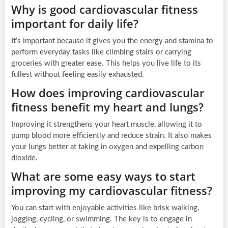
Why is good cardiovascular fitness
important for daily life?
It’s important because it gives you the energy and stamina to
perform everyday tasks like climbing stairs or carrying
groceries with greater ease. This helps you live life to its
fullest without feeling easily exhausted.
How does improving cardiovascular
fitness benefit my heart and lungs?
Improving it strengthens your heart muscle, allowing it to
pump blood more efficiently and reduce strain. It also makes
your lungs better at taking in oxygen and expelling carbon
dioxide.
What are some easy ways to start
improving my cardiovascular fitness?
You can start with enjoyable activities like brisk walking,
jogging, cycling, or swimming. The key is to engage in