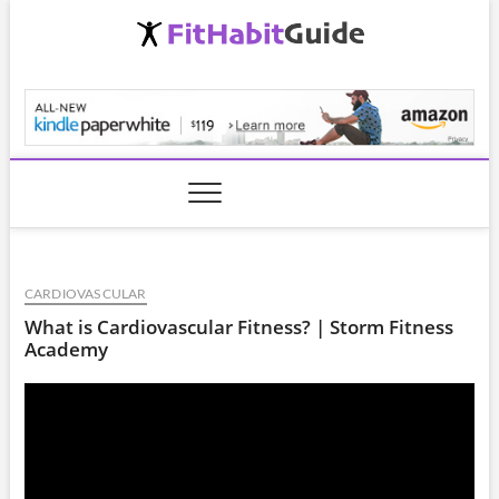
Skip
to
content
FitHabitGuide.com
CARDIOVASCULAR
What is Cardiovascular Fitness? | Storm Fitness
Academy