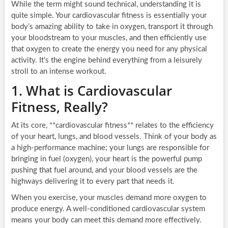
While the term might sound technical, understanding it is
quite simple. Your cardiovascular fitness is essentially your
body’s amazing ability to take in oxygen, transport it through
your bloodstream to your muscles, and then efficiently use
that oxygen to create the energy you need for any physical
activity. It’s the engine behind everything from a leisurely
stroll to an intense workout.
1. What is Cardiovascular
Fitness, Really?
At its core, **cardiovascular fitness** relates to the efficiency
of your heart, lungs, and blood vessels. Think of your body as
a high-performance machine; your lungs are responsible for
bringing in fuel (oxygen), your heart is the powerful pump
pushing that fuel around, and your blood vessels are the
highways delivering it to every part that needs it.
When you exercise, your muscles demand more oxygen to
produce energy. A well-conditioned cardiovascular system
means your body can meet this demand more effectively.