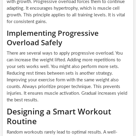
with growth. Progressive overload forces them to continue
adapting. It encourages hypertrophy, which is muscle cell
growth. This principle applies to all training levels. It is vital
for consistent gains.
Implementing Progressive
Overload Safely
There are several ways to apply progressive overload. You
can increase the weight lifted. Adding more repetitions to
your sets works well. You might also perform more sets.
Reducing rest times between sets is another strategy.
Improving your exercise form with the same weight also
counts. Always prioritize proper technique. This prevents
injuries. It ensures muscle activation. Gradual increases yield
the best results.
Designing a Smart Workout
Routine
Random workouts rarely lead to optimal results. A well-