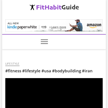
Skip
to
content
FitHabitGuide.com
LIFESTYLE
#fitness #lifestyle #usa #bodybuilding #iran