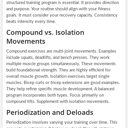
structured training program is essential. It provides direction
and purpose. Your routine should align with your fitness
goals. It must consider your recovery capacity. Consistency
beats intensity every time.
Compound vs. Isolation
Movements
Compound exercises are multi-joint movements. Examples
include squats, deadlifts, and bench presses. They work
multiple muscle groups simultaneously. These movements
build foundational strength. They are highly efficient for
overall muscle growth. Isolation exercises target single
muscles. Bicep curls or tricep extensions are good examples.
They help refine specific muscle development. A balanced
program incorporates both types. Focus primarily on
compound lifts. Supplement with isolation movements.
Periodization and Deloads
Periodization involves varying your training over time. This