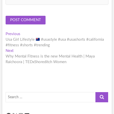
Post
Previous
Previous
post:
Usa Girl Lifestyle
#usastyle #usa #usashorts #california
navigation
#fitness #shorts #trending
Next
Next
post:
Why Mental Fitness is the new Mental Health | Maya
Raichoora | TEDxShoreditch Women
Search
…