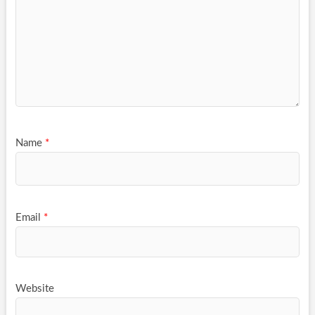
Name
*
Email
*
Website