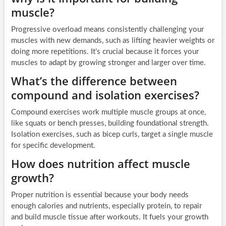
muscle?
Progressive overload means consistently challenging your
muscles with new demands, such as lifting heavier weights or
doing more repetitions. It’s crucial because it forces your
muscles to adapt by growing stronger and larger over time.
What’s the difference between
compound and isolation exercises?
Compound exercises work multiple muscle groups at once,
like squats or bench presses, building foundational strength.
Isolation exercises, such as bicep curls, target a single muscle
for specific development.
How does nutrition affect muscle
growth?
Proper nutrition is essential because your body needs
enough calories and nutrients, especially protein, to repair
and build muscle tissue after workouts. It fuels your growth