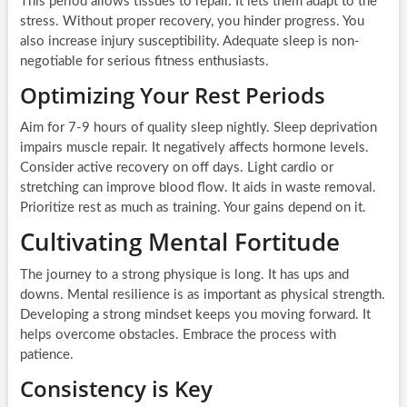
This period allows tissues to repair. It lets them adapt to the
stress. Without proper recovery, you hinder progress. You
also increase injury susceptibility. Adequate sleep is non-
negotiable for serious fitness enthusiasts.
Optimizing Your Rest Periods
Aim for 7-9 hours of quality sleep nightly. Sleep deprivation
impairs muscle repair. It negatively affects hormone levels.
Consider active recovery on off days. Light cardio or
stretching can improve blood flow. It aids in waste removal.
Prioritize rest as much as training. Your gains depend on it.
Cultivating Mental Fortitude
The journey to a strong physique is long. It has ups and
downs. Mental resilience is as important as physical strength.
Developing a strong mindset keeps you moving forward. It
helps overcome obstacles. Embrace the process with
patience.
Consistency is Key