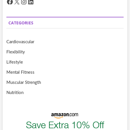
Facebook
X
Instagram
LinkedIn
CATEGORIES
Cardiovascular
Flexibility
Lifestyle
Mental Fitness
Muscular Strength
Nutrition