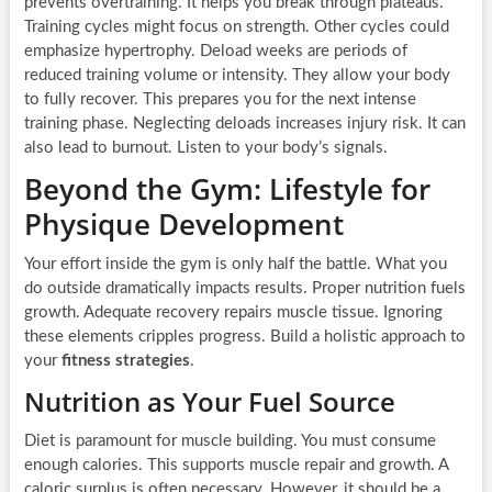
prevents overtraining. It helps you break through plateaus.
Training cycles might focus on strength. Other cycles could
emphasize hypertrophy. Deload weeks are periods of
reduced training volume or intensity. They allow your body
to fully recover. This prepares you for the next intense
training phase. Neglecting deloads increases injury risk. It can
also lead to burnout. Listen to your body’s signals.
Beyond the Gym: Lifestyle for
Physique Development
Your effort inside the gym is only half the battle. What you
do outside dramatically impacts results. Proper nutrition fuels
growth. Adequate recovery repairs muscle tissue. Ignoring
these elements cripples progress. Build a holistic approach to
your
fitness strategies
.
Nutrition as Your Fuel Source
Diet is paramount for muscle building. You must consume
enough calories. This supports muscle repair and growth. A
caloric surplus is often necessary. However, it should be a