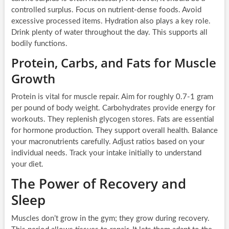
controlled surplus. Focus on nutrient-dense foods. Avoid
excessive processed items. Hydration also plays a key role.
Drink plenty of water throughout the day. This supports all
bodily functions.
Protein, Carbs, and Fats for Muscle
Growth
Protein is vital for muscle repair. Aim for roughly 0.7-1 gram
per pound of body weight. Carbohydrates provide energy for
workouts. They replenish glycogen stores. Fats are essential
for hormone production. They support overall health. Balance
your macronutrients carefully. Adjust ratios based on your
individual needs. Track your intake initially to understand
your diet.
The Power of Recovery and
Sleep
Muscles don’t grow in the gym; they grow during recovery.