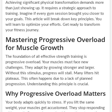
Achieving significant physical transformation demands more
than just showing up. It requires a strategic approach to
training. Imagine if every gym session brought you closer to
your goals. This article will break down key principles. You
will learn to optimize your efforts. Get ready to transform
your fitness journey.
Mastering Progressive Overload
for Muscle Growth
The foundation of all effective strength training is
progressive overload. Your muscles must face new
challenges. They adapt by growing stronger and larger.
Without this stimulus, progress will stall. Many lifters hit
plateaus. This often happens due to a lack of planned
progression. Understanding this principle is crucial.
Why Progressive Overload Matters
Your body adapts quickly to stress. If you lift the same
weight, your muscles get accustomed. They stop responding