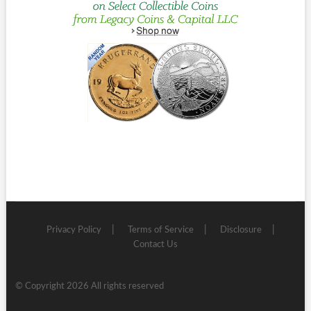
Privacy Policy
Terms of Service
Disclosure
Contact Us
© Copyright 2026 All rights reserved