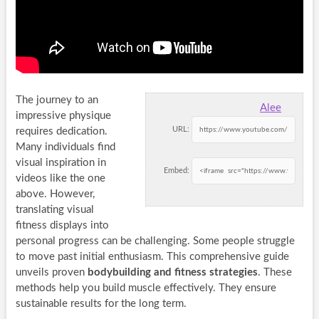
The journey to an
Alee
impressive physique
URL:
requires dedication.
Many individuals find
visual inspiration in
Embed:
videos like the one
above. However,
translating visual
fitness displays into
personal progress can be challenging. Some people struggle
to move past initial enthusiasm. This comprehensive guide
unveils proven
bodybuilding and fitness strategies
. These
methods help you build muscle effectively. They ensure
sustainable results for the long term.