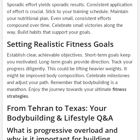
Sporadic effort yields sporadic results. Consistent application
of effort is crucial. Stick to your training schedule. Maintain
your nutritional plan. Even small, consistent efforts
compound over time. Celebrate small victories along the
way. Build habits that support your goals.
Setting Realistic Fitness Goals
Establish clear, achievable objectives. Short-term goals keep
you motivated. Long-term goals provide direction. Track your
progress diligently. This could be lifting heavier weights. It
might be improved body composition. Celebrate milestones
and adjust your path. Remember that bodybuilding is a
marathon. Enjoy the journey towards your ultimate
fitness
strategies
.
From Tehran to Texas: Your
Bodybuilding & Lifestyle Q&A
What is progressive overload and
why is it important for building