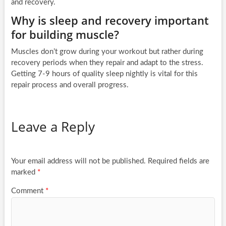
and recovery.
Why is sleep and recovery important
for building muscle?
Muscles don’t grow during your workout but rather during
recovery periods when they repair and adapt to the stress.
Getting 7-9 hours of quality sleep nightly is vital for this
repair process and overall progress.
Leave a Reply
Your email address will not be published.
Required fields are
marked
*
Comment
*