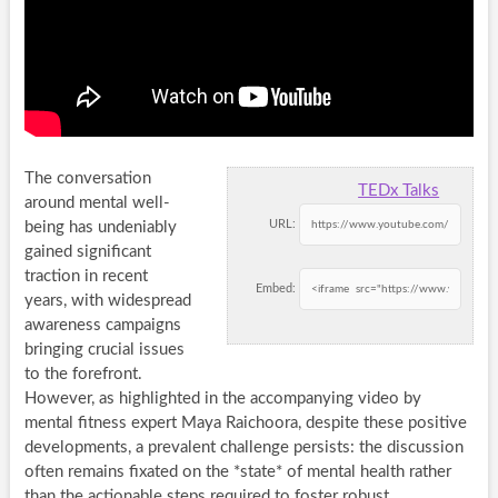
The conversation
TEDx Talks
around mental well-
URL:
being has undeniably
gained significant
traction in recent
Embed:
years, with widespread
awareness campaigns
bringing crucial issues
to the forefront.
However, as highlighted in the accompanying video by
mental fitness expert Maya Raichoora, despite these positive
developments, a prevalent challenge persists: the discussion
often remains fixated on the *state* of mental health rather
than the actionable steps required to foster robust