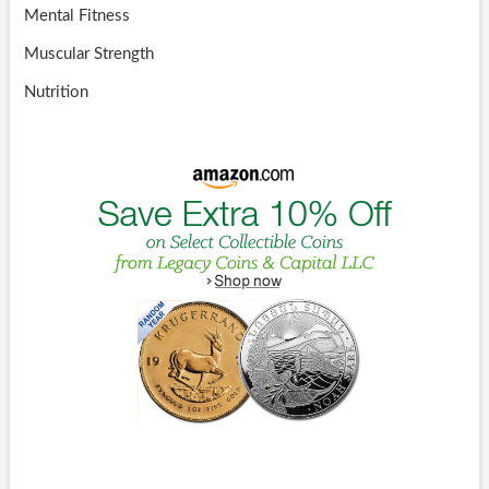
Mental Fitness
Muscular Strength
Nutrition