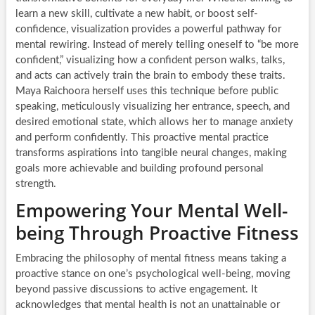
learn a new skill, cultivate a new habit, or boost self-
confidence, visualization provides a powerful pathway for
mental rewiring. Instead of merely telling oneself to “be more
confident,” visualizing how a confident person walks, talks,
and acts can actively train the brain to embody these traits.
Maya Raichoora herself uses this technique before public
speaking, meticulously visualizing her entrance, speech, and
desired emotional state, which allows her to manage anxiety
and perform confidently. This proactive mental practice
transforms aspirations into tangible neural changes, making
goals more achievable and building profound personal
strength.
Empowering Your Mental Well-
being Through Proactive Fitness
Embracing the philosophy of mental fitness means taking a
proactive stance on one’s psychological well-being, moving
beyond passive discussions to active engagement. It
acknowledges that mental health is not an unattainable or