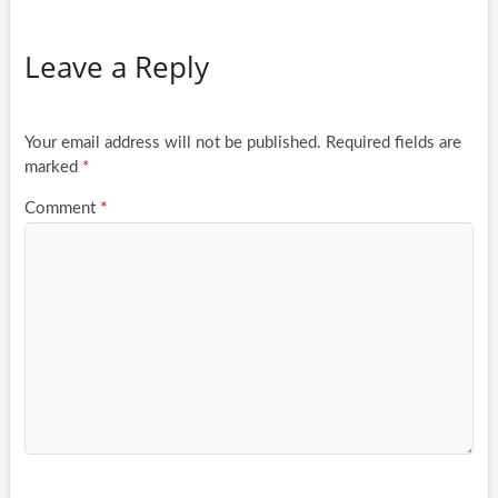
Leave a Reply
Your email address will not be published.
Required fields are
marked
*
Comment
*