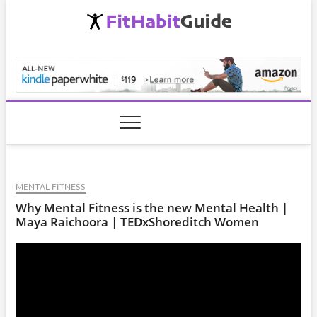
Skip
to
content
FitHabitGuide.com
MENTAL FITNESS
Why Mental Fitness is the new Mental Health |
Maya Raichoora | TEDxShoreditch Women