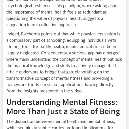
psychological resilience. This paradigm, where asking about
the importance of mental health feels as redundant as
questioning the value of physical health, suggests a
stagnation in our collective approach.
Indeed, Raichoora points out that while physical education is
a compulsory part of schooling, equipping individuals with
lifelong tools for bodily health, mental education has been
largely neglected. Consequently, a societal gap has emerged,
where many understand the concept of mental health but lack
the practical knowledge and skills to actively manage it. This
article endeavors to bridge that gap, elaborating on the
transformative concept of mental fitness and providing a
framework for its consistent application, drawing directly
from the insights presented in the video.
Understanding Mental Fitness:
More Than Just a State of Being
The distinction between mental health and mental fitness,
while seemingly subtle, carries profound implications for