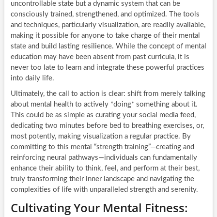
uncontrollable state but a dynamic system that can be
consciously trained, strengthened, and optimized. The tools
and techniques, particularly visualization, are readily available,
making it possible for anyone to take charge of their mental
state and build lasting resilience. While the concept of mental
education may have been absent from past curricula, it is
never too late to learn and integrate these powerful practices
into daily life.
Ultimately, the call to action is clear: shift from merely talking
about mental health to actively *doing* something about it.
This could be as simple as curating your social media feed,
dedicating two minutes before bed to breathing exercises, or,
most potently, making visualization a regular practice. By
committing to this mental “strength training”—creating and
reinforcing neural pathways—individuals can fundamentally
enhance their ability to think, feel, and perform at their best,
truly transforming their inner landscape and navigating the
complexities of life with unparalleled strength and serenity.
Cultivating Your Mental Fitness: