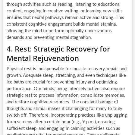
through activities such as reading, listening to educational
content, engaging in creative writing, or learning new skills
ensures that neural pathways remain active and strong. This
consistent cognitive engagement builds mental stamina,
allowing the mind to perform optimally under various
demands and preventing mental stagnation.
4. Rest: Strategic Recovery for
Mental Rejuvenation
Physical rest is indispensable for muscle recovery, repair, and
growth. Adequate sleep, stretching, and even techniques like
ice baths are crucial for preventing injury and optimizing
performance. Our minds, being intensely active, also require
strategic rest to process information, consolidate memories,
and restore cognitive resources. The constant barrage of
thoughts and stimuli makes it challenging for many to truly
switch off. Therefore, incorporating practices like unplugging
from screens after a certain hour (e.g., 9 p.m.), ensuring
sufficient sleep, and engaging in calming activities such as