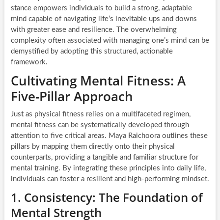
stance empowers individuals to build a strong, adaptable
mind capable of navigating life’s inevitable ups and downs
with greater ease and resilience. The overwhelming
complexity often associated with managing one’s mind can be
demystified by adopting this structured, actionable
framework.
Cultivating Mental Fitness: A
Five-Pillar Approach
Just as physical fitness relies on a multifaceted regimen,
mental fitness can be systematically developed through
attention to five critical areas. Maya Raichoora outlines these
pillars by mapping them directly onto their physical
counterparts, providing a tangible and familiar structure for
mental training. By integrating these principles into daily life,
individuals can foster a resilient and high-performing mindset.
1. Consistency: The Foundation of
Mental Strength