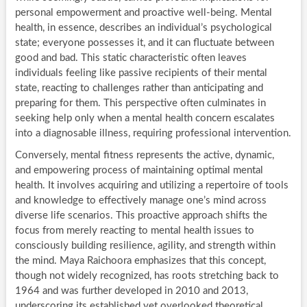
personal empowerment and proactive well-being. Mental
health, in essence, describes an individual’s psychological
state; everyone possesses it, and it can fluctuate between
good and bad. This static characteristic often leaves
individuals feeling like passive recipients of their mental
state, reacting to challenges rather than anticipating and
preparing for them. This perspective often culminates in
seeking help only when a mental health concern escalates
into a diagnosable illness, requiring professional intervention.
Conversely, mental fitness represents the active, dynamic,
and empowering process of maintaining optimal mental
health. It involves acquiring and utilizing a repertoire of tools
and knowledge to effectively manage one’s mind across
diverse life scenarios. This proactive approach shifts the
focus from merely reacting to mental health issues to
consciously building resilience, agility, and strength within
the mind. Maya Raichoora emphasizes that this concept,
though not widely recognized, has roots stretching back to
1964 and was further developed in 2010 and 2013,
underscoring its established yet overlooked theoretical