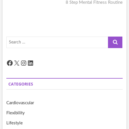
post:
8 Step Mental Fitness Routine
Search
…
Facebook
X
Instagram
LinkedIn
CATEGORIES
Cardiovascular
Flexibility
Lifestyle