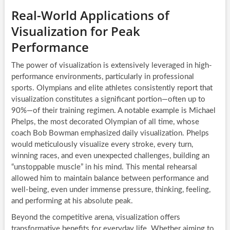
Real-World Applications of
Visualization for Peak
Performance
The power of visualization is extensively leveraged in high-
performance environments, particularly in professional
sports. Olympians and elite athletes consistently report that
visualization constitutes a significant portion—often up to
90%—of their training regimen. A notable example is Michael
Phelps, the most decorated Olympian of all time, whose
coach Bob Bowman emphasized daily visualization. Phelps
would meticulously visualize every stroke, every turn,
winning races, and even unexpected challenges, building an
“unstoppable muscle” in his mind. This mental rehearsal
allowed him to maintain balance between performance and
well-being, even under immense pressure, thinking, feeling,
and performing at his absolute peak.
Beyond the competitive arena, visualization offers
transformative benefits for everyday life. Whether aiming to