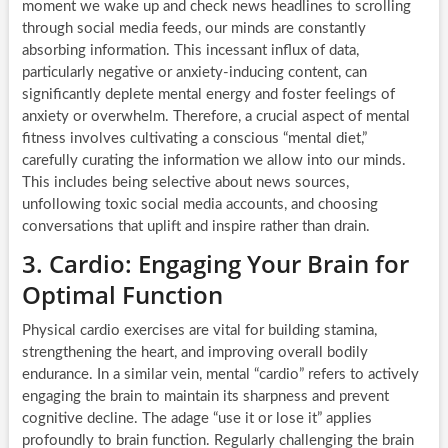
moment we wake up and check news headlines to scrolling
through social media feeds, our minds are constantly
absorbing information. This incessant influx of data,
particularly negative or anxiety-inducing content, can
significantly deplete mental energy and foster feelings of
anxiety or overwhelm. Therefore, a crucial aspect of mental
fitness involves cultivating a conscious “mental diet,”
carefully curating the information we allow into our minds.
This includes being selective about news sources,
unfollowing toxic social media accounts, and choosing
conversations that uplift and inspire rather than drain.
3. Cardio: Engaging Your Brain for
Optimal Function
Physical cardio exercises are vital for building stamina,
strengthening the heart, and improving overall bodily
endurance. In a similar vein, mental “cardio” refers to actively
engaging the brain to maintain its sharpness and prevent
cognitive decline. The adage “use it or lose it” applies
profoundly to brain function. Regularly challenging the brain