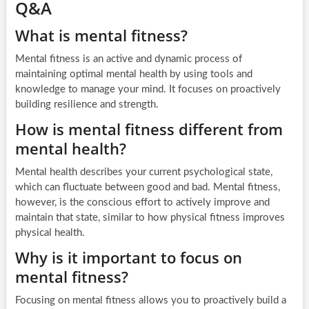
Q&A
What is mental fitness?
Mental fitness is an active and dynamic process of
maintaining optimal mental health by using tools and
knowledge to manage your mind. It focuses on proactively
building resilience and strength.
How is mental fitness different from
mental health?
Mental health describes your current psychological state,
which can fluctuate between good and bad. Mental fitness,
however, is the conscious effort to actively improve and
maintain that state, similar to how physical fitness improves
physical health.
Why is it important to focus on
mental fitness?
Focusing on mental fitness allows you to proactively build a