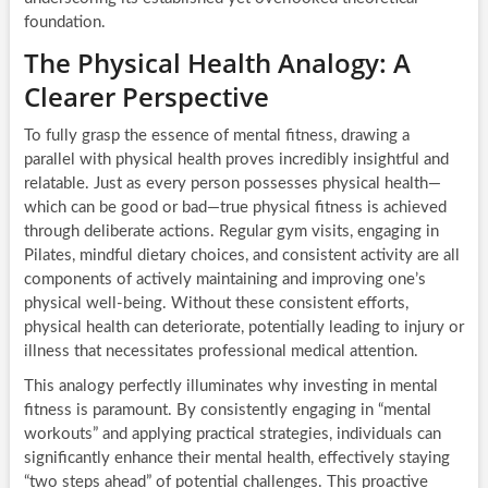
foundation.
The Physical Health Analogy: A
Clearer Perspective
To fully grasp the essence of mental fitness, drawing a
parallel with physical health proves incredibly insightful and
relatable. Just as every person possesses physical health—
which can be good or bad—true physical fitness is achieved
through deliberate actions. Regular gym visits, engaging in
Pilates, mindful dietary choices, and consistent activity are all
components of actively maintaining and improving one’s
physical well-being. Without these consistent efforts,
physical health can deteriorate, potentially leading to injury or
illness that necessitates professional medical attention.
This analogy perfectly illuminates why investing in mental
fitness is paramount. By consistently engaging in “mental
workouts” and applying practical strategies, individuals can
significantly enhance their mental health, effectively staying
“two steps ahead” of potential challenges. This proactive