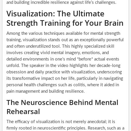
and building incredible resilience against life’s challenges.
Visualization: The Ultimate
Strength Training for Your Brain
Among the various techniques available for mental strength
training, visualization stands out as an exceptionally powerful
and often underutilized tool. This highly specialized skill
involves creating vivid mental imagery, emotions, and
detailed environments in one’s mind *before* actual events
unfold. The speaker in the video highlights her decade-long
obsession and daily practice with visualization, underscoring
its transformative impact on her life, particularly in navigating
personal health challenges such as colitis, where it aided in
pain management and building resilience.
The Neuroscience Behind Mental
Rehearsal
The efficacy of visualization is not merely anecdotal; it is
firmly rooted in neuroscientific principles. Research, such as a