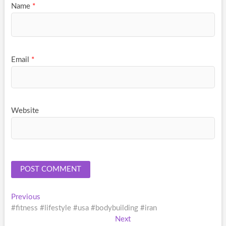
Name
*
Email
*
Website
Post
Previous
Previous
post:
#fitness #lifestyle #usa #bodybuilding #iran
navigation
Next
Next