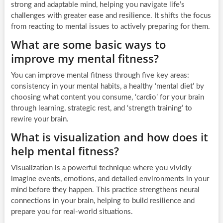
strong and adaptable mind, helping you navigate life’s
challenges with greater ease and resilience. It shifts the focus
from reacting to mental issues to actively preparing for them.
What are some basic ways to
improve my mental fitness?
You can improve mental fitness through five key areas:
consistency in your mental habits, a healthy ‘mental diet’ by
choosing what content you consume, ‘cardio’ for your brain
through learning, strategic rest, and ‘strength training’ to
rewire your brain.
What is visualization and how does it
help mental fitness?
Visualization is a powerful technique where you vividly
imagine events, emotions, and detailed environments in your
mind before they happen. This practice strengthens neural
connections in your brain, helping to build resilience and
prepare you for real-world situations.