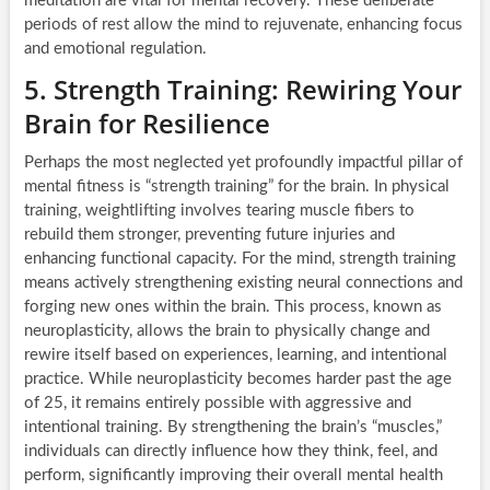
meditation are vital for mental recovery. These deliberate
periods of rest allow the mind to rejuvenate, enhancing focus
and emotional regulation.
5. Strength Training: Rewiring Your
Brain for Resilience
Perhaps the most neglected yet profoundly impactful pillar of
mental fitness is “strength training” for the brain. In physical
training, weightlifting involves tearing muscle fibers to
rebuild them stronger, preventing future injuries and
enhancing functional capacity. For the mind, strength training
means actively strengthening existing neural connections and
forging new ones within the brain. This process, known as
neuroplasticity, allows the brain to physically change and
rewire itself based on experiences, learning, and intentional
practice. While neuroplasticity becomes harder past the age
of 25, it remains entirely possible with aggressive and
intentional training. By strengthening the brain’s “muscles,”
individuals can directly influence how they think, feel, and
perform, significantly improving their overall mental health