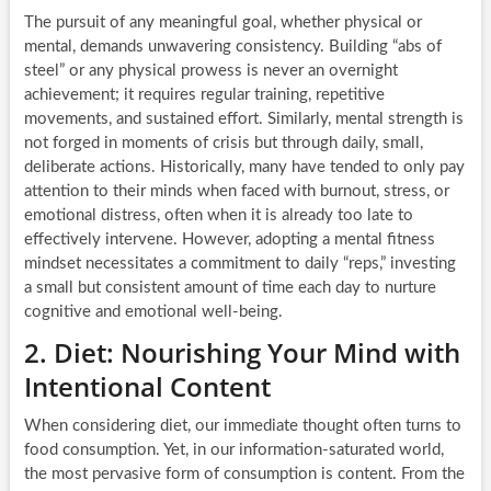
The pursuit of any meaningful goal, whether physical or
mental, demands unwavering consistency. Building “abs of
steel” or any physical prowess is never an overnight
achievement; it requires regular training, repetitive
movements, and sustained effort. Similarly, mental strength is
not forged in moments of crisis but through daily, small,
deliberate actions. Historically, many have tended to only pay
attention to their minds when faced with burnout, stress, or
emotional distress, often when it is already too late to
effectively intervene. However, adopting a mental fitness
mindset necessitates a commitment to daily “reps,” investing
a small but consistent amount of time each day to nurture
cognitive and emotional well-being.
2. Diet: Nourishing Your Mind with
Intentional Content
When considering diet, our immediate thought often turns to
food consumption. Yet, in our information-saturated world,
the most pervasive form of consumption is content. From the