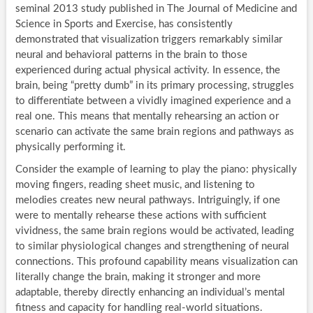
seminal 2013 study published in The Journal of Medicine and
Science in Sports and Exercise, has consistently
demonstrated that visualization triggers remarkably similar
neural and behavioral patterns in the brain to those
experienced during actual physical activity. In essence, the
brain, being “pretty dumb” in its primary processing, struggles
to differentiate between a vividly imagined experience and a
real one. This means that mentally rehearsing an action or
scenario can activate the same brain regions and pathways as
physically performing it.
Consider the example of learning to play the piano: physically
moving fingers, reading sheet music, and listening to
melodies creates new neural pathways. Intriguingly, if one
were to mentally rehearse these actions with sufficient
vividness, the same brain regions would be activated, leading
to similar physiological changes and strengthening of neural
connections. This profound capability means visualization can
literally change the brain, making it stronger and more
adaptable, thereby directly enhancing an individual’s mental
fitness and capacity for handling real-world situations.